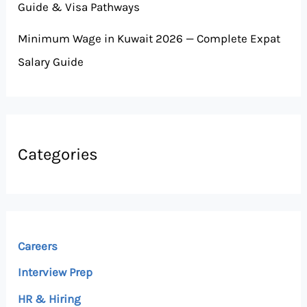
Guide & Visa Pathways
Minimum Wage in Kuwait 2026 — Complete Expat
Salary Guide
Categories
Careers
Interview Prep
HR & Hiring