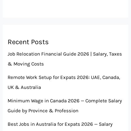
Recent Posts
Job Relocation Financial Guide 2026 | Salary, Taxes
& Moving Costs
Remote Work Setup for Expats 2026: UAE, Canada,
UK & Australia
Minimum Wage in Canada 2026 — Complete Salary
Guide by Province & Profession
Best Jobs in Australia for Expats 2026 — Salary