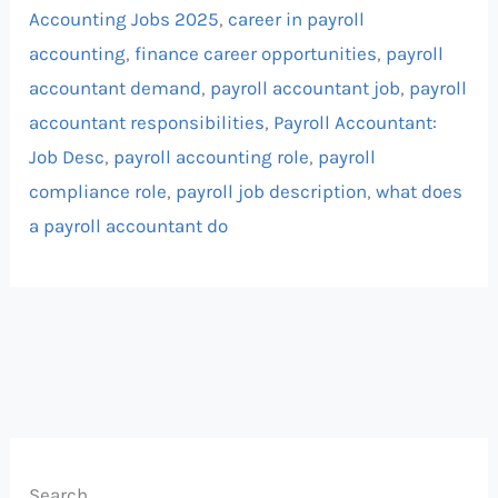
Accounting Jobs 2025
,
career in payroll
accounting
,
finance career opportunities
,
payroll
accountant demand
,
payroll accountant job
,
payroll
accountant responsibilities
,
Payroll Accountant:
Job Desc
,
payroll accounting role
,
payroll
compliance role
,
payroll job description
,
what does
a payroll accountant do
Search