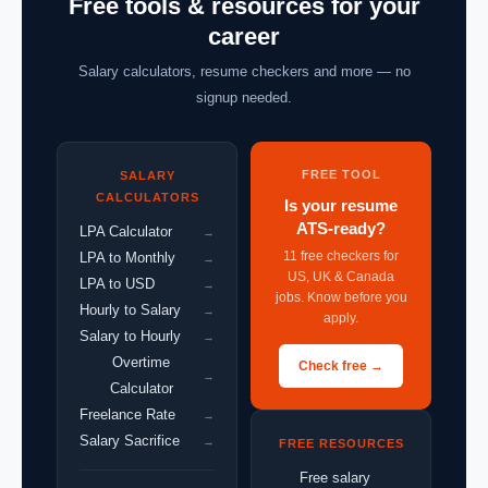
Free tools & resources for your
career
Salary calculators, resume checkers and more — no
signup needed.
FREE TOOL
SALARY
CALCULATORS
Is your resume
ATS-ready?
LPA Calculator
→
11 free checkers for
LPA to Monthly
→
US, UK & Canada
LPA to USD
→
jobs. Know before you
Hourly to Salary
→
apply.
Salary to Hourly
→
Overtime
Check free →
→
Calculator
Freelance Rate
→
Salary Sacrifice
→
FREE RESOURCES
Free salary