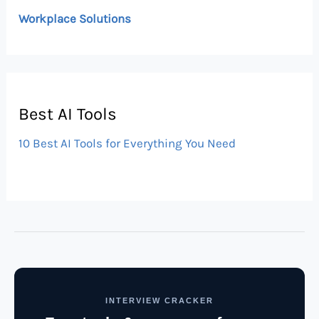
Workplace Solutions
Best AI Tools
10 Best AI Tools for Everything You Need
INTERVIEW CRACKER