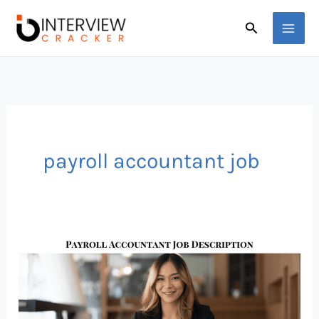
Skip
Search
to
content
payroll accountant job
Payroll
Accountant
Career
Path,