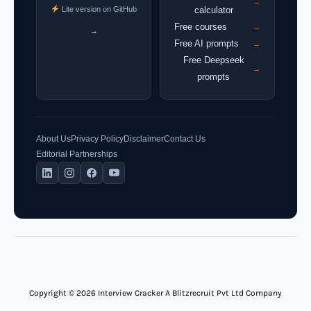
→
Lite version on GitHub
calculator
Free courses
→
→
Free AI prompts
→
Free Deepseek
→
prompts
About Us
Privacy Policy
Disclaimer
Contact Us
Editorial Partnerships
Copyright © 2026 Interview Cracker A Blitzrecruit Pvt Ltd Company