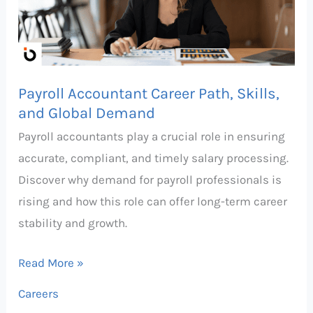
Skills,
and
Global
Demand
Payroll Accountant Career Path, Skills,
and Global Demand
Payroll accountants play a crucial role in ensuring
accurate, compliant, and timely salary processing.
Discover why demand for payroll professionals is
rising and how this role can offer long-term career
stability and growth.
Read More »
Careers