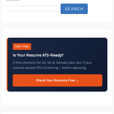
SEARCH
FREE TOOL
Is Your Resume ATS-Ready?
11 free checkers for US, UK & Canada jobs. See if your
resume passes ATS screening — before applying.
Check Your Resume Free →