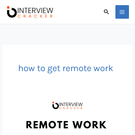
Skip
Search
to
content
how to get remote work
What
is
Remote
Work?