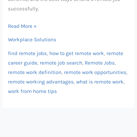
successfully.
Read More »
Workplace Solutions
find remote jobs
,
how to get remote work
,
remote
career guide
,
remote job search
,
Remote Jobs
,
remote work definition
,
remote work opportunities
,
remote working advantages
,
what is remote work
,
work from home tips