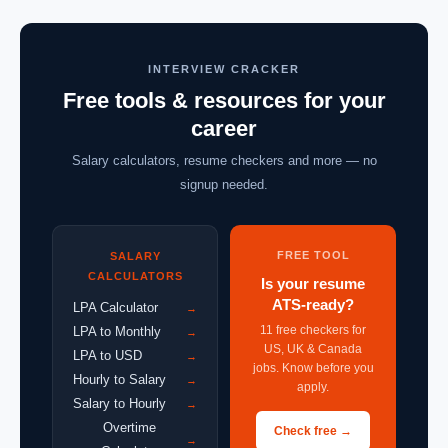
INTERVIEW CRACKER
Free tools & resources for your
career
Salary calculators, resume checkers and more — no
signup needed.
FREE TOOL
SALARY
CALCULATORS
Is your resume
ATS-ready?
LPA Calculator
→
11 free checkers for
LPA to Monthly
→
US, UK & Canada
LPA to USD
→
jobs. Know before you
Hourly to Salary
→
apply.
Salary to Hourly
→
Overtime
Check free →
→