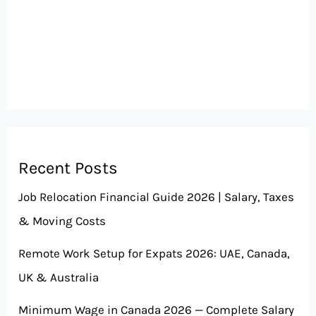
Recent Posts
Job Relocation Financial Guide 2026 | Salary, Taxes
& Moving Costs
Remote Work Setup for Expats 2026: UAE, Canada,
UK & Australia
Minimum Wage in Canada 2026 — Complete Salary