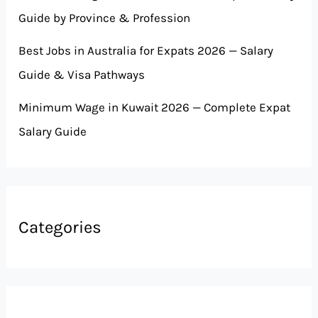
Guide by Province & Profession
Best Jobs in Australia for Expats 2026 — Salary
Guide & Visa Pathways
Minimum Wage in Kuwait 2026 — Complete Expat
Salary Guide
Categories