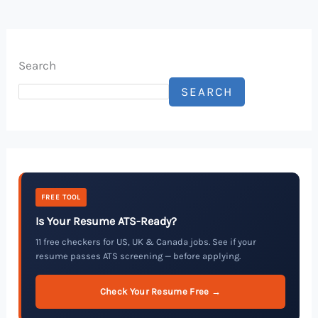
Search
SEARCH
FREE TOOL
Is Your Resume ATS-Ready?
11 free checkers for US, UK & Canada jobs. See if your
resume passes ATS screening — before applying.
Check Your Resume Free →