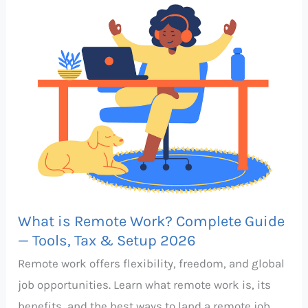
Complete
Guide
—
Tools,
Tax
&
Setup
2026
What is Remote Work? Complete Guide
— Tools, Tax & Setup 2026
Remote work offers flexibility, freedom, and global
job opportunities. Learn what remote work is, its
benefits, and the best ways to land a remote job