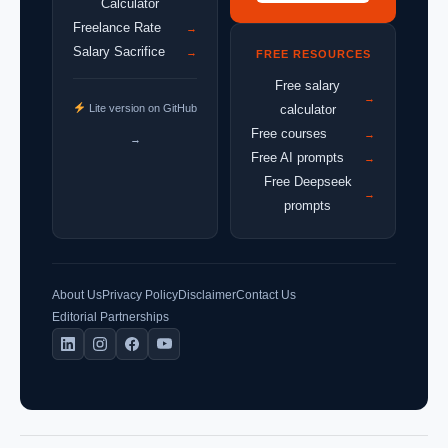
Calculator
Freelance Rate
→
Salary Sacrifice
→
FREE RESOURCES
Free salary
→
Lite version on GitHub
calculator
Free courses
→
→
Free AI prompts
→
Free Deepseek
→
prompts
About Us
Privacy Policy
Disclaimer
Contact Us
Editorial Partnerships