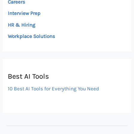
Careers
Interview Prep
HR & Hiring
Workplace Solutions
Best AI Tools
10 Best AI Tools for Everything You Need