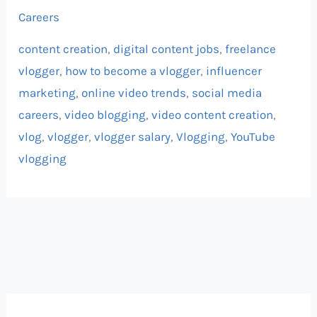
Careers
content creation
,
digital content jobs
,
freelance
vlogger
,
how to become a vlogger
,
influencer
marketing
,
online video trends
,
social media
careers
,
video blogging
,
video content creation
,
vlog
,
vlogger
,
vlogger salary
,
Vlogging
,
YouTube
vlogging