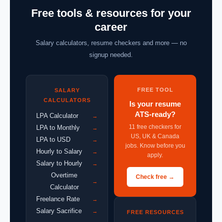
Free tools & resources for your
career
Salary calculators, resume checkers and more — no
signup needed.
FREE TOOL
SALARY
CALCULATORS
Is your resume
ATS-ready?
LPA Calculator
→
11 free checkers for
LPA to Monthly
→
US, UK & Canada
LPA to USD
→
jobs. Know before you
Hourly to Salary
→
apply.
Salary to Hourly
→
Overtime
Check free →
→
Calculator
Freelance Rate
→
Salary Sacrifice
→
FREE RESOURCES