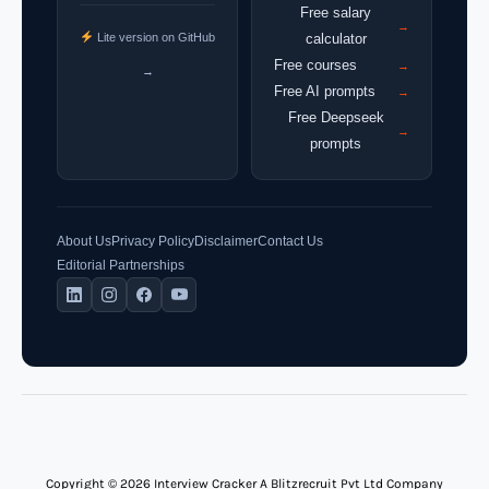
Free salary
→
Lite version on GitHub
calculator
Free courses
→
→
Free AI prompts
→
Free Deepseek
→
prompts
About Us
Privacy Policy
Disclaimer
Contact Us
Editorial Partnerships
Copyright © 2026 Interview Cracker A Blitzrecruit Pvt Ltd Company