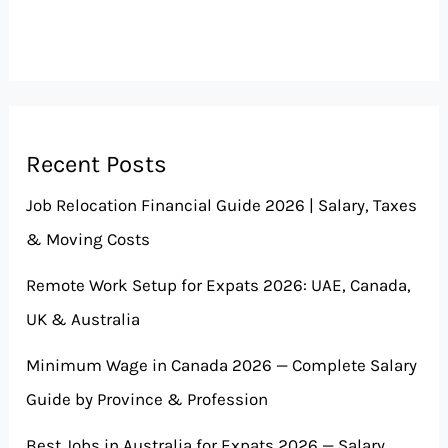
Recent Posts
Job Relocation Financial Guide 2026 | Salary, Taxes
& Moving Costs
Remote Work Setup for Expats 2026: UAE, Canada,
UK & Australia
Minimum Wage in Canada 2026 — Complete Salary
Guide by Province & Profession
Best Jobs in Australia for Expats 2026 — Salary