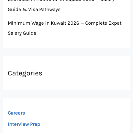
Guide & Visa Pathways
Minimum Wage in Kuwait 2026 — Complete Expat
Salary Guide
Categories
Careers
Interview Prep