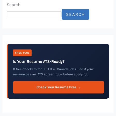
Search
SEARCH
FREE TOOL
Is Your Resume ATS-Ready?
11 free checkers for US, UK & Canada jobs. See if your
resume passes ATS screening — before applying.
Check Your Resume Free →