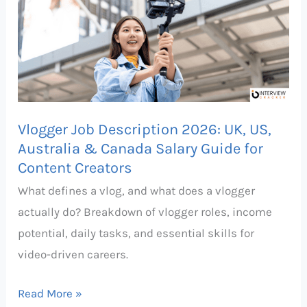
Description
2026:
UK,
US,
Australia
&
Vlogger Job Description 2026: UK, US,
Canada
Australia & Canada Salary Guide for
Salary
Content Creators
Guide
What defines a vlog, and what does a vlogger
for
actually do? Breakdown of vlogger roles, income
Content
potential, daily tasks, and essential skills for
Creators
video-driven careers.
Read More »