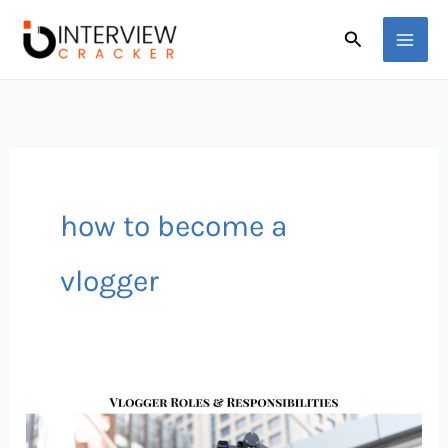
Skip
Search
to
content
how to become a
vlogger
Vlogger
Job