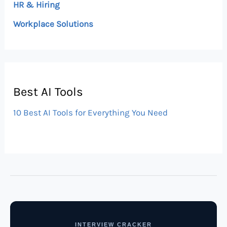
HR & Hiring
Workplace Solutions
Best AI Tools
10 Best AI Tools for Everything You Need
INTERVIEW CRACKER