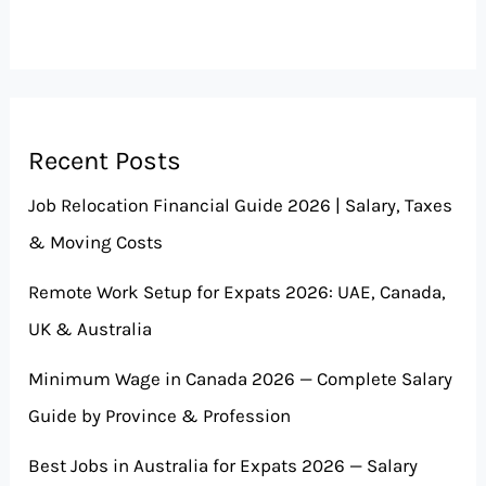
Recent Posts
Job Relocation Financial Guide 2026 | Salary, Taxes
& Moving Costs
Remote Work Setup for Expats 2026: UAE, Canada,
UK & Australia
Minimum Wage in Canada 2026 — Complete Salary
Guide by Province & Profession
Best Jobs in Australia for Expats 2026 — Salary