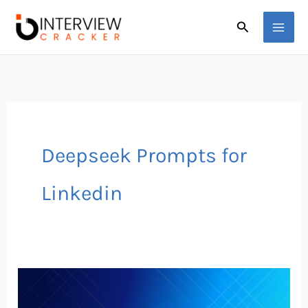
Skip
Search
to
content
Deepseek Prompts for
Linkedin
Deepseek
Prompts