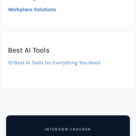
Workplace Solutions
Best AI Tools
10 Best AI Tools for Everything You Need
INTERVIEW CRACKER