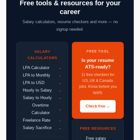
Free tools & resources for your
career
Salary calculators, resume checkers and more — no
signup needed.
FREE TOOL
SALARY
CALCULATORS
Is your resume
ATS-ready?
LPA Calculator
→
11 free checkers for
LPA to Monthly
→
US, UK & Canada
LPA to USD
→
jobs. Know before you
Hourly to Salary
→
apply.
Salary to Hourly
→
Overtime
Check free →
→
Calculator
Freelance Rate
→
Salary Sacrifice
→
FREE RESOURCES
Free salary