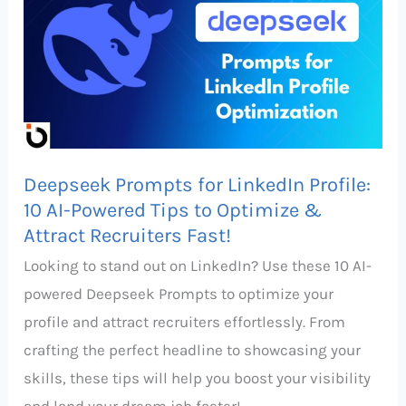
for
LinkedIn
Profile:
10
AI-
Powered
Deepseek Prompts for LinkedIn Profile:
Tips
10 AI-Powered Tips to Optimize &
to
Attract Recruiters Fast!
Optimize
Looking to stand out on LinkedIn? Use these 10 AI-
&
powered Deepseek Prompts to optimize your
Attract
profile and attract recruiters effortlessly. From
Recruiters
crafting the perfect headline to showcasing your
Fast!
skills, these tips will help you boost your visibility
and land your dream job faster!