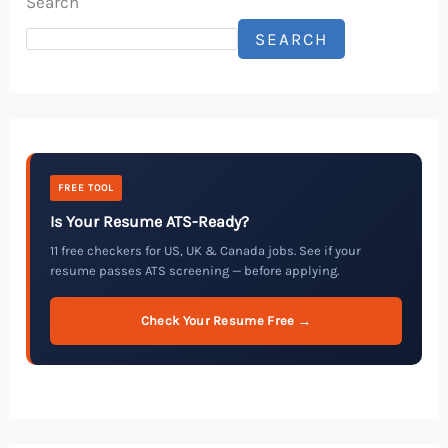
Search
SEARCH
FREE TOOL
Is Your Resume ATS-Ready?
11 free checkers for US, UK & Canada jobs. See if your
resume passes ATS screening — before applying.
Check Your Resume Free →