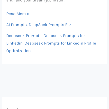
Read More »
AI Prompts
,
DeepSeek Prompts For
Deepseek Prompts
,
Deepseek Prompts for
Linkedin
,
Deepseek Prompts for Linkedin Profile
Optimization