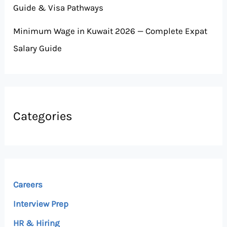
Guide & Visa Pathways
Minimum Wage in Kuwait 2026 — Complete Expat
Salary Guide
Categories
Careers
Interview Prep
HR & Hiring