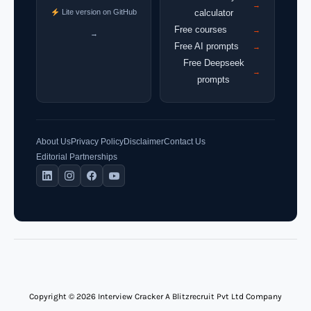
→
Lite version on GitHub
calculator
Free courses
→
→
Free AI prompts
→
Free Deepseek
→
prompts
About Us
Privacy Policy
Disclaimer
Contact Us
Editorial Partnerships
Copyright © 2026 Interview Cracker A Blitzrecruit Pvt Ltd Company