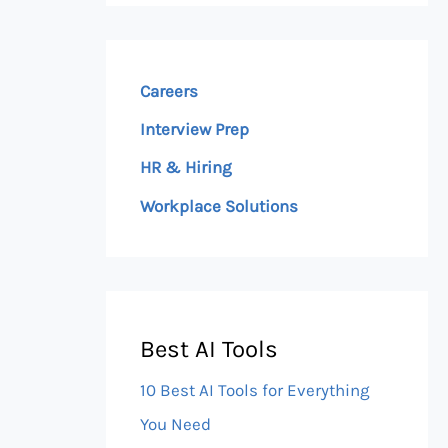
Careers
Interview Prep
HR & Hiring
Workplace Solutions
Best AI Tools
10 Best AI Tools for Everything
You Need