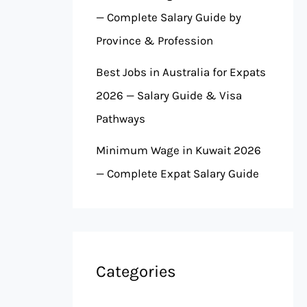
— Complete Salary Guide by
Province & Profession
Best Jobs in Australia for Expats
2026 — Salary Guide & Visa
Pathways
Minimum Wage in Kuwait 2026
— Complete Expat Salary Guide
Categories