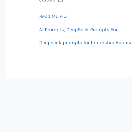
Read More »
AI Prompts
,
DeepSeek Prompts For
Deepseek prompts for Internship Applic