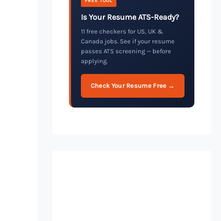
FREE TOOL
Is Your Resume ATS-Ready?
11 free checkers for US, UK &
Canada jobs. See if your resume
passes ATS screening — before
applying.
Check Your Resume Free →