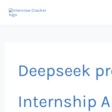
Skip
to
content
Deepseek pr
Internship A