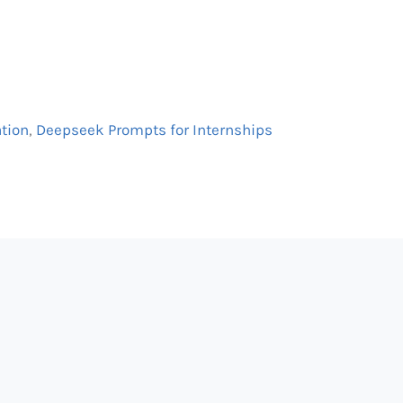
ation
,
Deepseek Prompts for Internships