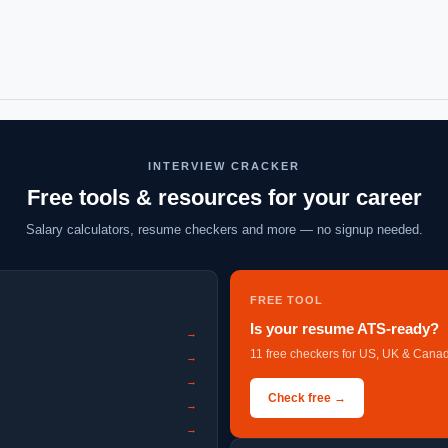
INTERVIEW CRACKER
Free tools & resources for your career
Salary calculators, resume checkers and more — no signup needed.
FREE TOOL
Is your resume ATS-ready?
→
11 free checkers for US, UK & Canad
→
→
Check free →
→
→