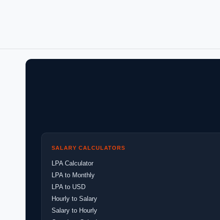
SALARY CALCULATORS
LPA Calculator
LPA to Monthly
LPA to USD
Hourly to Salary
Salary to Hourly