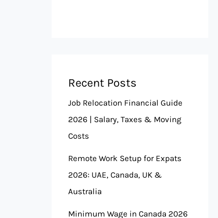
Recent Posts
Job Relocation Financial Guide
2026 | Salary, Taxes & Moving
Costs
Remote Work Setup for Expats
2026: UAE, Canada, UK &
Australia
Minimum Wage in Canada 2026