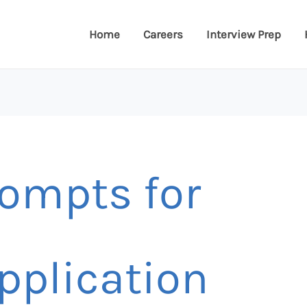
Home
Careers
Interview Prep
ompts for
pplication