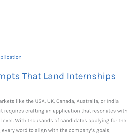
mpts That Land Internships
kets like the USA, UK, Canada, Australia, or India
 requires crafting an application that resonates with
 level. With thousands of candidates applying for the
 every word to align with the company’s goals,