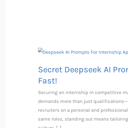
Secret
Deepseek
Secret Deepseek AI Pro
AI
Prompts
Fast!
That
Securing an internship in competitive mar
Land
demands more than just qualifications—it
Internships
recruiters on a personal and professional
Fast!
same roles, standing out means tailoring
culture, […]