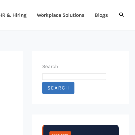
Searc
HR & Hiring
Workplace Solutions
Blogs
Search
SEARCH