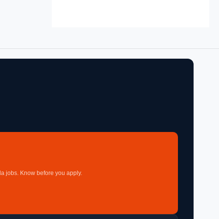
a jobs. Know before you apply.