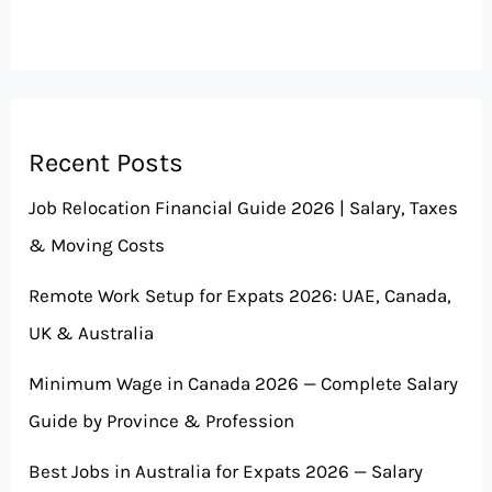
Recent Posts
Job Relocation Financial Guide 2026 | Salary, Taxes
& Moving Costs
Remote Work Setup for Expats 2026: UAE, Canada,
UK & Australia
Minimum Wage in Canada 2026 — Complete Salary
Guide by Province & Profession
Best Jobs in Australia for Expats 2026 — Salary