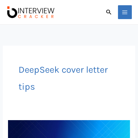
Skip
Search
to
content
DeepSeek cover letter
tips
DeepSeek
AI