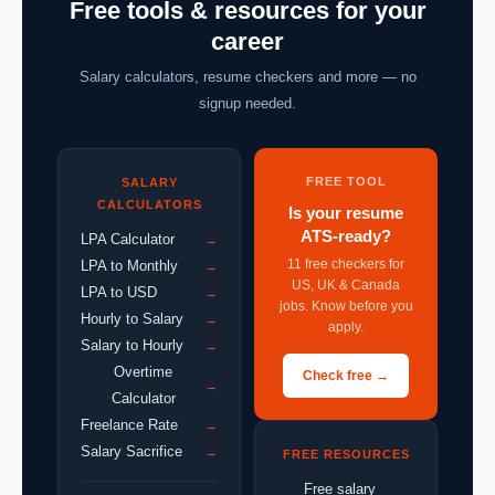
Free tools & resources for your
career
Salary calculators, resume checkers and more — no
signup needed.
FREE TOOL
SALARY
CALCULATORS
Is your resume
ATS-ready?
LPA Calculator
→
11 free checkers for
LPA to Monthly
→
US, UK & Canada
LPA to USD
→
jobs. Know before you
Hourly to Salary
→
apply.
Salary to Hourly
→
Overtime
Check free →
→
Calculator
Freelance Rate
→
Salary Sacrifice
→
FREE RESOURCES
Free salary