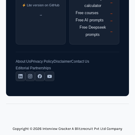
→
Lite version on GitHub
calculator
Free courses
→
→
Free AI prompts
→
Free Deepseek
→
prompts
About Us
Privacy Policy
Disclaimer
Contact Us
Editorial Partnerships
Copyright © 2026 Interview Cracker A Blitzrecruit Pvt Ltd Company