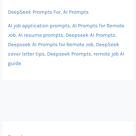
DeepSeek Prompts For
,
AI Prompts
AI job application prompts
,
AI Prompts for Remote
Job
,
AI resume prompts
,
Deepseek AI Prompts
,
Deepseek AI Prompts for Remote Job
,
DeepSeek
cover letter tips
,
Deepseek Prompts
,
remote job AI
guide