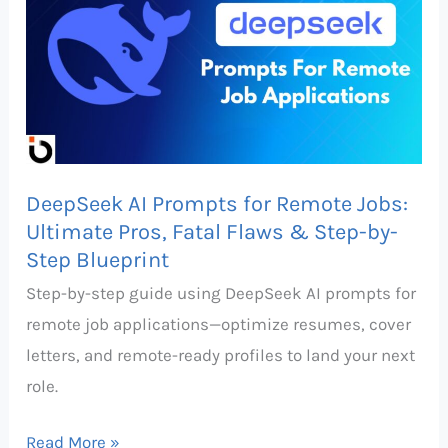
Prompts
for
Remote
Jobs:
Ultimate
Pros,
DeepSeek AI Prompts for Remote Jobs:
Fatal
Ultimate Pros, Fatal Flaws & Step-by-
Flaws
Step Blueprint
&
Step-by-step guide using DeepSeek AI prompts for
Step-
remote job applications—optimize resumes, cover
by-
letters, and remote-ready profiles to land your next
Step
role.
Blueprint
Read More »