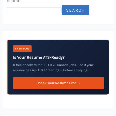
Search
SEARCH
FREE TOOL
Is Your Resume ATS-Ready?
11 free checkers for US, UK & Canada jobs. See if your
resume passes ATS screening — before applying.
Check Your Resume Free →