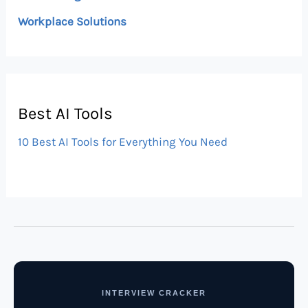
Workplace Solutions
Best AI Tools
10 Best AI Tools for Everything You Need
INTERVIEW CRACKER