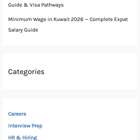
Guide & Visa Pathways
Minimum Wage in Kuwait 2026 — Complete Expat
Salary Guide
Categories
Careers
Interview Prep
HR & Hiring