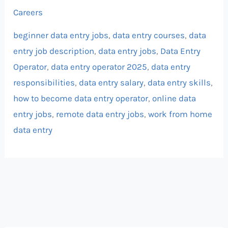
Careers
beginner data entry jobs
,
data entry courses
,
data
entry job description
,
data entry jobs
,
Data Entry
Operator
,
data entry operator 2025
,
data entry
responsibilities
,
data entry salary
,
data entry skills
,
how to become data entry operator
,
online data
entry jobs
,
remote data entry jobs
,
work from home
data entry