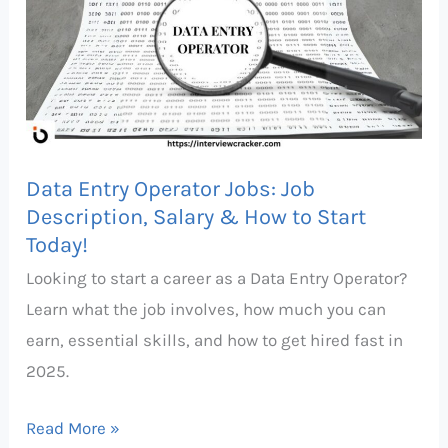
Operator
Jobs:
Job
Description,
Salary
&
Data Entry Operator Jobs: Job
How
Description, Salary & How to Start
to
Today!
Start
Looking to start a career as a Data Entry Operator?
Today!
Learn what the job involves, how much you can
earn, essential skills, and how to get hired fast in
2025.
Read More »