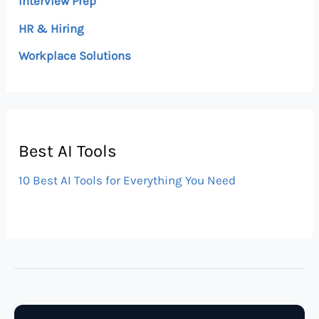
Interview Prep
HR & Hiring
Workplace Solutions
Best AI Tools
10 Best AI Tools for Everything You Need