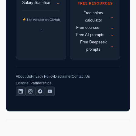
Salary Sacrifice
→
FREE RESOURCES
Free salary
→
Lite version on GitHub
calculator
Free courses
→
→
Free AI prompts
→
Free Deepseek
→
prompts
About Us
Privacy Policy
Disclaimer
Contact Us
Editorial Partnerships