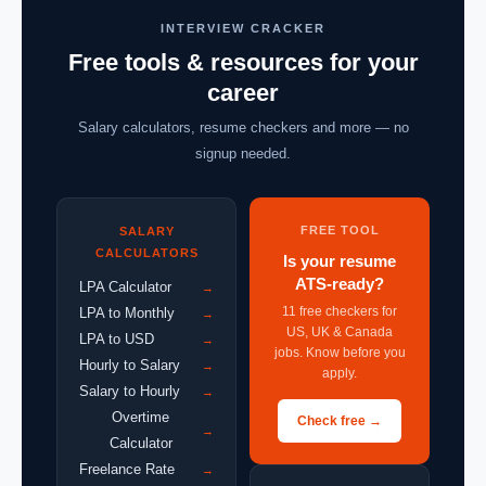
INTERVIEW CRACKER
Free tools & resources for your
career
Salary calculators, resume checkers and more — no
signup needed.
FREE TOOL
SALARY
CALCULATORS
Is your resume
ATS-ready?
LPA Calculator
→
11 free checkers for
LPA to Monthly
→
US, UK & Canada
LPA to USD
→
jobs. Know before you
Hourly to Salary
→
apply.
Salary to Hourly
→
Overtime
Check free →
→
Calculator
Freelance Rate
→