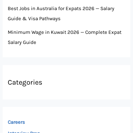
Best Jobs in Australia for Expats 2026 — Salary
Guide & Visa Pathways
Minimum Wage in Kuwait 2026 — Complete Expat
Salary Guide
Categories
Careers