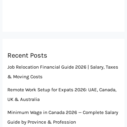
Recent Posts
Job Relocation Financial Guide 2026 | Salary, Taxes
& Moving Costs
Remote Work Setup for Expats 2026: UAE, Canada,
UK & Australia
Minimum Wage in Canada 2026 — Complete Salary
Guide by Province & Profession