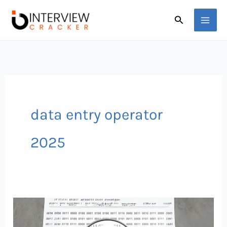
Skip
Search
to
content
data entry operator
2025
Data
Entry