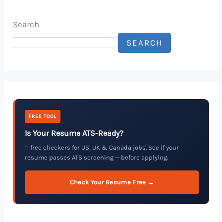
Search
SEARCH
FREE TOOL
Is Your Resume ATS-Ready?
11 free checkers for US, UK & Canada jobs. See if your
resume passes ATS screening — before applying.
Check Your Resume Free →