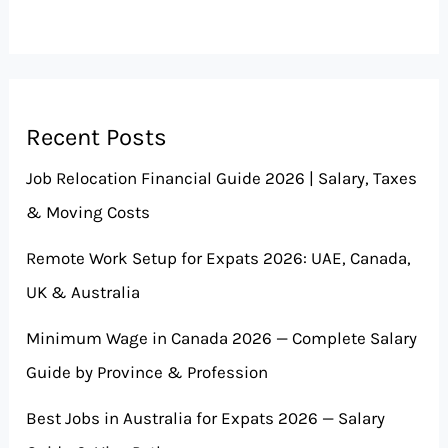
Recent Posts
Job Relocation Financial Guide 2026 | Salary, Taxes
& Moving Costs
Remote Work Setup for Expats 2026: UAE, Canada,
UK & Australia
Minimum Wage in Canada 2026 — Complete Salary
Guide by Province & Profession
Best Jobs in Australia for Expats 2026 — Salary