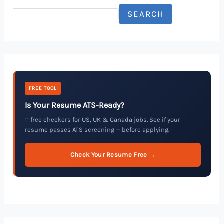
SEARCH
FREE TOOL
Is Your Resume ATS-Ready?
11 free checkers for US, UK & Canada jobs. See if your
resume passes ATS screening — before applying.
Check Your Resume Free →