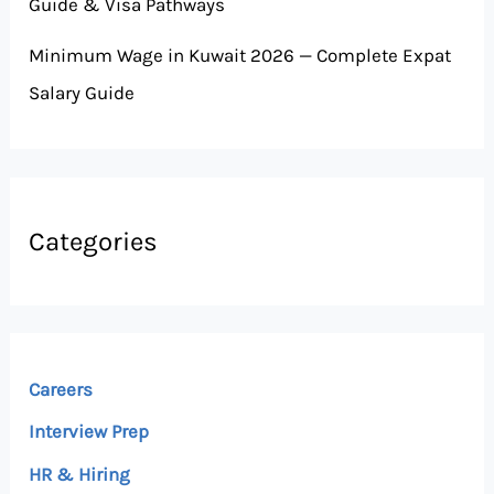
Guide & Visa Pathways
Minimum Wage in Kuwait 2026 — Complete Expat
Salary Guide
Categories
Careers
Interview Prep
HR & Hiring