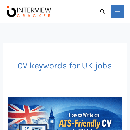
Skip
Search
to
content
CV keywords for UK jobs
How
to
Write
an