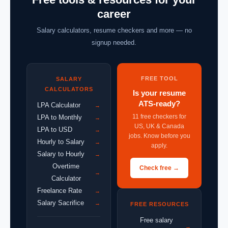
career
Salary calculators, resume checkers and more — no
signup needed.
FREE TOOL
SALARY
CALCULATORS
Is your resume
ATS-ready?
LPA Calculator
→
11 free checkers for
LPA to Monthly
→
US, UK & Canada
LPA to USD
→
jobs. Know before you
Hourly to Salary
→
apply.
Salary to Hourly
→
Overtime
Check free →
→
Calculator
Freelance Rate
→
Salary Sacrifice
→
FREE RESOURCES
Free salary
→