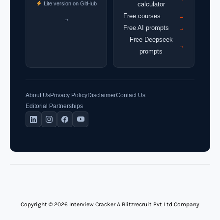
Lite version on GitHub
calculator
Free courses
→
→
Free AI prompts
→
Free Deepseek
→
prompts
About Us
Privacy Policy
Disclaimer
Contact Us
Editorial Partnerships
Copyright © 2026 Interview Cracker A Blitzrecruit Pvt Ltd Company