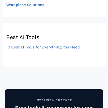
Workplace Solutions
Best AI Tools
10 Best AI Tools for Everything You Need
INTERVIEW CRACKER
Free tools & resources for your