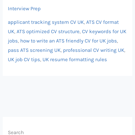
Interview Prep
applicant tracking system CV UK
,
ATS CV format
UK
,
ATS optimized CV structure
,
CV keywords for UK
jobs
,
how to write an ATS friendly CV for UK jobs
,
pass ATS screening UK
,
professional CV writing UK
,
UK job CV tips
,
UK resume formatting rules
Search