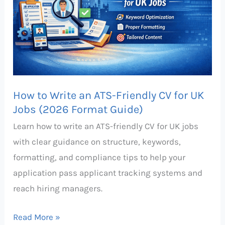
ATS-
Friendly
CV
for
UK
Jobs
How to Write an ATS-Friendly CV for UK
(2026
Jobs (2026 Format Guide)
Format
Learn how to write an ATS-friendly CV for UK jobs
Guide)
with clear guidance on structure, keywords,
formatting, and compliance tips to help your
application pass applicant tracking systems and
reach hiring managers.
Read More »