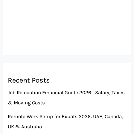
Recent Posts
Job Relocation Financial Guide 2026 | Salary, Taxes
& Moving Costs
Remote Work Setup for Expats 2026: UAE, Canada,
UK & Australia