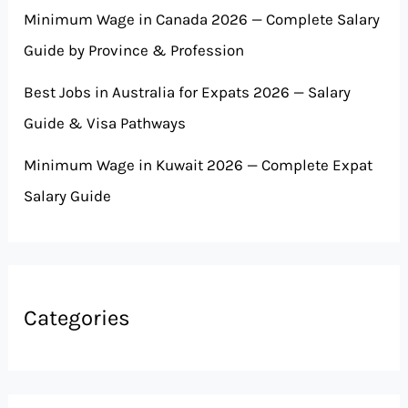
Minimum Wage in Canada 2026 — Complete Salary
Guide by Province & Profession
Best Jobs in Australia for Expats 2026 — Salary
Guide & Visa Pathways
Minimum Wage in Kuwait 2026 — Complete Expat
Salary Guide
Categories