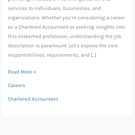
services to individuals, businesses, and
organizations. Whether you’re considering a career
as a Chartered Accountant or seeking insights into
this esteemed profession, understanding the job
description is paramount. Let’s explore the core
responsibilities, requirements, and […]
Read More »
Careers
Chartered Accountant