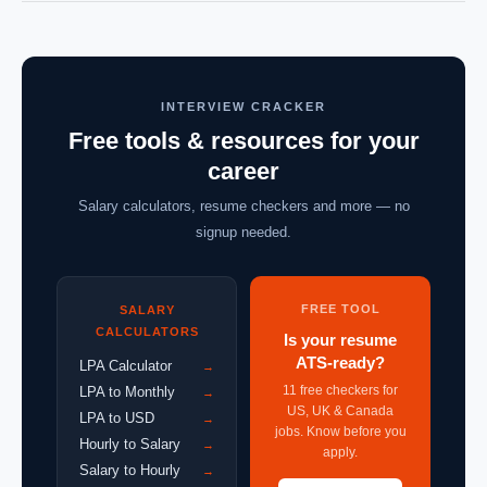
INTERVIEW CRACKER
Free tools & resources for your
career
Salary calculators, resume checkers and more — no
signup needed.
FREE TOOL
SALARY
CALCULATORS
Is your resume
ATS-ready?
LPA Calculator
→
11 free checkers for
LPA to Monthly
→
US, UK & Canada
LPA to USD
→
jobs. Know before you
Hourly to Salary
→
apply.
Salary to Hourly
→