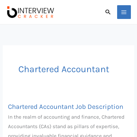
Skip
Search
to
content
Chartered Accountant
Chartered Accountant Job Description
Chartered
Accountant
In the realm of accounting and finance, Chartered
Job
Accountants (CAs) stand as pillars of expertise,
Description
providing invaluable financial guidance and