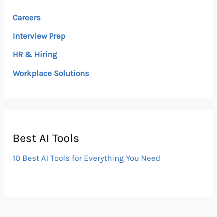
Careers
Interview Prep
HR & Hiring
Workplace Solutions
Best AI Tools
10 Best AI Tools for Everything You Need