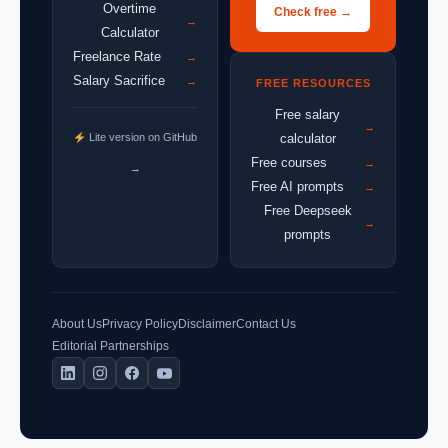
Overtime
Check free →
→
Calculator
Freelance Rate
→
Salary Sacrifice
→
FREE RESOURCES
Free salary
→
Lite version on GitHub
calculator
Free courses
→
→
Free AI prompts
→
Free Deepseek
→
prompts
About Us
Privacy Policy
Disclaimer
Contact Us
Editorial Partnerships