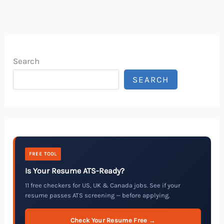
Search
SEARCH
FREE TOOL
Is Your Resume ATS-Ready?
11 free checkers for US, UK & Canada jobs. See if your
resume passes ATS screening — before applying.
Check Your Resume Free →