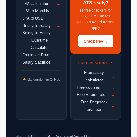
ATS-ready?
LPA Calculator
→
11 free checkers for
LPA to Monthly
→
US, UK & Canada
LPA to USD
→
jobs. Know before you
Hourly to Salary
→
apply.
Salary to Hourly
→
Overtime
Check free →
→
Calculator
Freelance Rate
→
Salary Sacrifice
→
FREE RESOURCES
Free salary
→
Lite version on GitHub
calculator
Free courses
→
→
Free AI prompts
→
Free Deepseek
→
prompts
About Us
Privacy Policy
Disclaimer
Contact Us