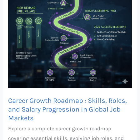
Skills,
Roles,
and
Salary
Progression
in
Global
Job
Markets
Career Growth Roadmap : Skills, Roles,
and Salary Progression in Global Job
Markets
Explore a complete career growth roadmap
covering essential skills, evolving job roles, and