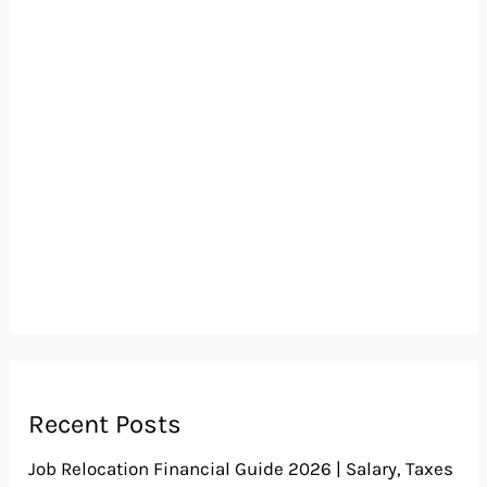
Recent Posts
Job Relocation Financial Guide 2026 | Salary, Taxes