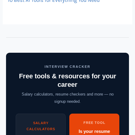
10 Best AI Tools for Everything You Need
INTERVIEW CRACKER
Free tools & resources for your
career
Salary calculators, resume checkers and more — no
signup needed.
FREE TOOL
SALARY
CALCULATORS
Is your resume