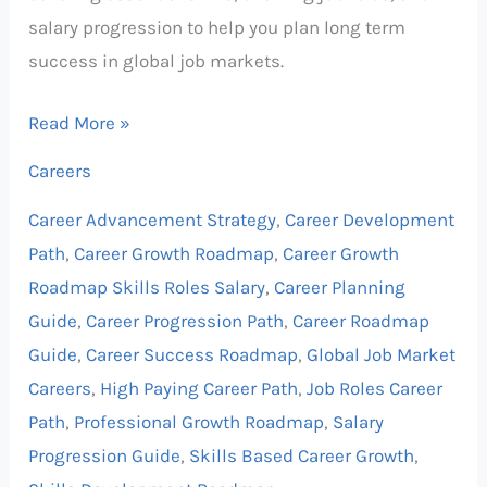
salary progression to help you plan long term
success in global job markets.
Read More »
Careers
Career Advancement Strategy
,
Career Development
Path
,
Career Growth Roadmap
,
Career Growth
Roadmap Skills Roles Salary
,
Career Planning
Guide
,
Career Progression Path
,
Career Roadmap
Guide
,
Career Success Roadmap
,
Global Job Market
Careers
,
High Paying Career Path
,
Job Roles Career
Path
,
Professional Growth Roadmap
,
Salary
Progression Guide
,
Skills Based Career Growth
,