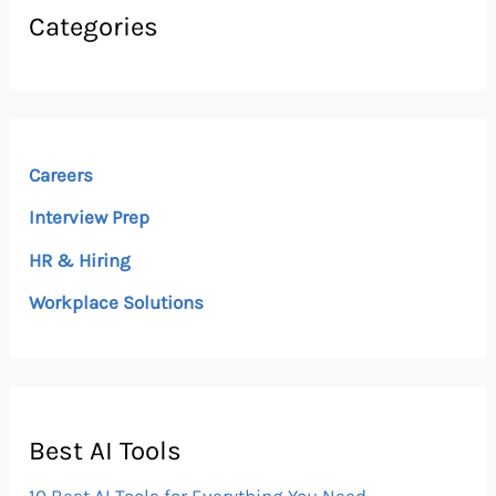
Categories
Careers
Interview Prep
HR & Hiring
Workplace Solutions
Best AI Tools