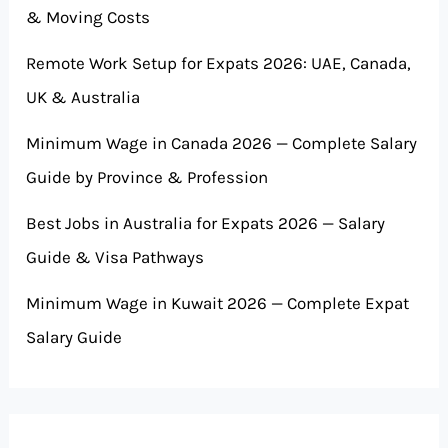
& Moving Costs
Remote Work Setup for Expats 2026: UAE, Canada,
UK & Australia
Minimum Wage in Canada 2026 — Complete Salary
Guide by Province & Profession
Best Jobs in Australia for Expats 2026 — Salary
Guide & Visa Pathways
Minimum Wage in Kuwait 2026 — Complete Expat
Salary Guide