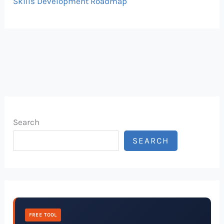
Skills Development Roadmap
Search
SEARCH
FREE TOOL