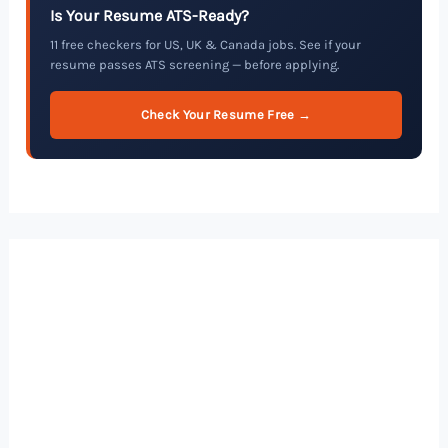
Is Your Resume ATS-Ready?
11 free checkers for US, UK & Canada jobs. See if your
resume passes ATS screening — before applying.
Check Your Resume Free →