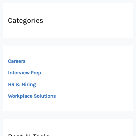
Categories
Careers
Interview Prep
HR & Hiring
Workplace Solutions