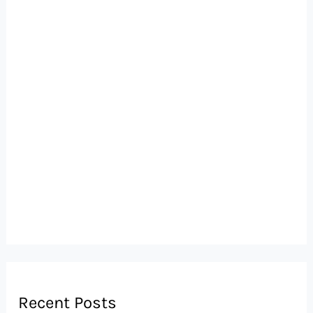
Recent Posts