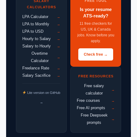
FREE TOOL
SALARY
CALCULATORS
Is your resume
ATS-ready?
LPA Calculator
→
11 free checkers for
LPA to Monthly
→
US, UK & Canada
LPA to USD
→
jobs. Know before you
Hourly to Salary
→
apply.
Salary to Hourly
→
Overtime
Check free →
→
Calculator
Freelance Rate
→
Salary Sacrifice
→
FREE RESOURCES
Free salary
→
Lite version on GitHub
calculator
Free courses
→
→
Free AI prompts
→
Free Deepseek
→
prompts