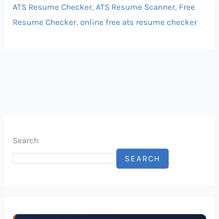
ATS Resume Checker
,
ATS Resume Scanner
,
Free
Resume Checker
,
online free ats resume checker
Search
SEARCH