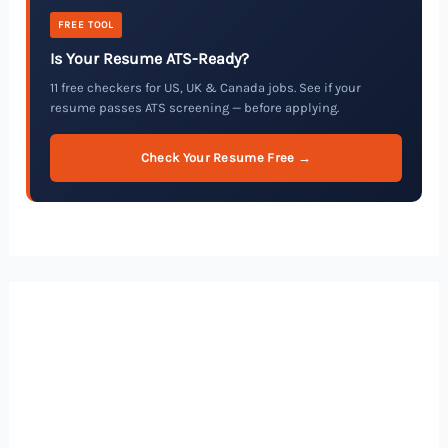
FREE TOOL
Is Your Resume ATS-Ready?
11 free checkers for US, UK & Canada jobs. See if your
resume passes ATS screening — before applying.
Check Your Resume Free →