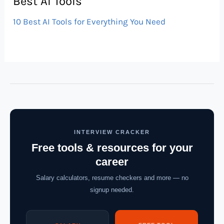
Best AI Tools
10 Best AI Tools for Everything You Need
INTERVIEW CRACKER
Free tools & resources for your
career
Salary calculators, resume checkers and more — no
signup needed.