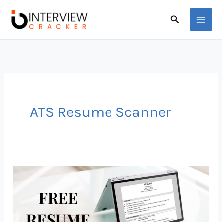
Skip
Search
to
content
ATS Resume Scanner
11
Best
Free
ATS