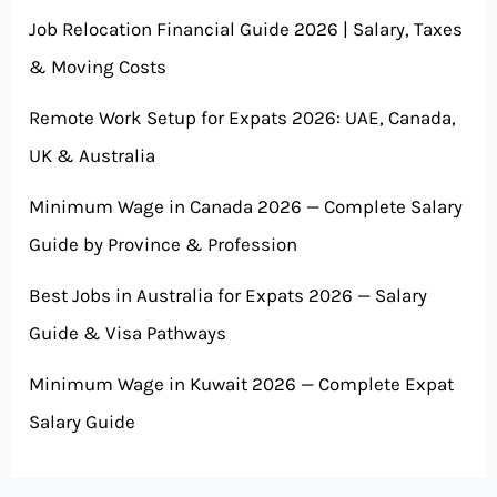
Job Relocation Financial Guide 2026 | Salary, Taxes
& Moving Costs
Remote Work Setup for Expats 2026: UAE, Canada,
UK & Australia
Minimum Wage in Canada 2026 — Complete Salary
Guide by Province & Profession
Best Jobs in Australia for Expats 2026 — Salary
Guide & Visa Pathways
Minimum Wage in Kuwait 2026 — Complete Expat
Salary Guide