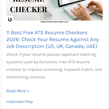
Resume
Checkers
2026:
Check
11 Best Free ATS Resume Checkers
Your
2026: Check Your Resume Against Any
Resume
Job Description (US, UK, Canada, UAE)
Against
Check if your resume passes applicant tracking
Any
systems used by recruiters. Free ATS resume
Job
checker to improve screening, keyword match, and
Description
shortlisting chances.
(US,
UK,
Read More »
Canada,
Interview Prep
UAE)