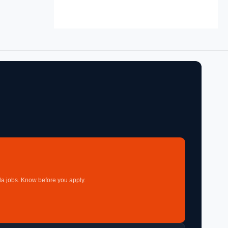
a jobs. Know before you apply.