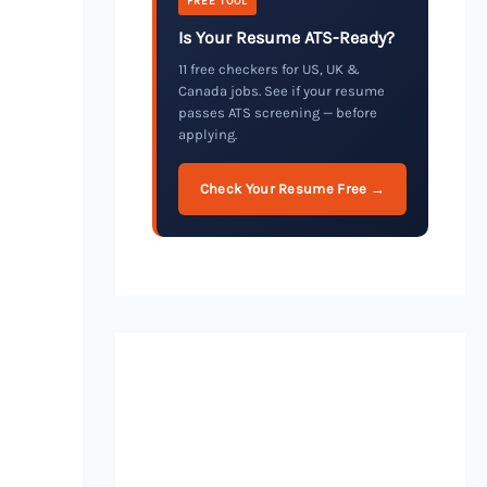
FREE TOOL
Is Your Resume ATS-Ready?
11 free checkers for US, UK &
Canada jobs. See if your resume
passes ATS screening — before
applying.
Check Your Resume Free →