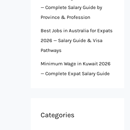
— Complete Salary Guide by
Province & Profession
Best Jobs in Australia for Expats
2026 — Salary Guide & Visa
Pathways
Minimum Wage in Kuwait 2026
— Complete Expat Salary Guide
Categories