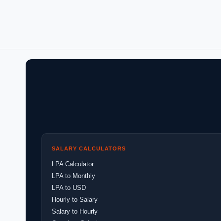
SALARY CALCULATORS
LPA Calculator
LPA to Monthly
LPA to USD
Hourly to Salary
Salary to Hourly