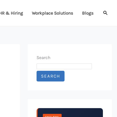
Searc
HR & Hiring
Workplace Solutions
Blogs
Search
SEARCH