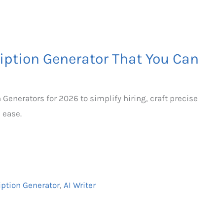
ription Generator That You Can
n Generators for 2026 to simplify hiring, craft precise
h ease.
iption Generator
,
AI Writer