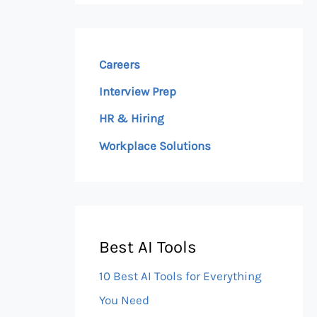
Careers
Interview Prep
HR & Hiring
Workplace Solutions
Best AI Tools
10 Best AI Tools for Everything
You Need