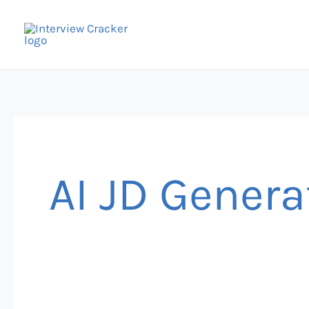
Skip
to
content
AI JD Genera