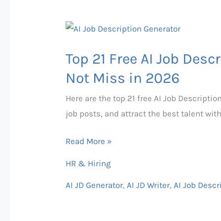
Top
21
Top 21 Free AI Job Desc
Free
AI
Not Miss in 2026
Job
Here are the top 21 free AI Job Descriptio
Description
job posts, and attract the best talent wit
Generator
That
Read More »
You
HR & Hiring
Can
Not
AI JD Generator
,
AI JD Writer
,
AI Job Descr
Miss
in