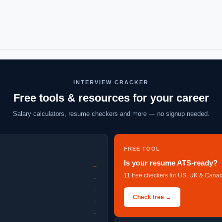
INTERVIEW CRACKER
Free tools & resources for your career
Salary calculators, resume checkers and more — no signup needed.
FREE TOOL
Is your resume ATS-ready?
→
11 free checkers for US, UK & Canad
→
→
Check free →
→
→