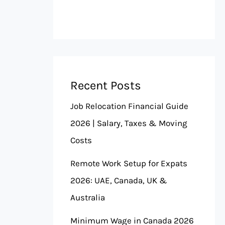
Recent Posts
Job Relocation Financial Guide
2026 | Salary, Taxes & Moving
Costs
Remote Work Setup for Expats
2026: UAE, Canada, UK &
Australia
Minimum Wage in Canada 2026