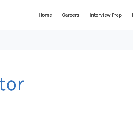
Home
Careers
Interview Prep
tor