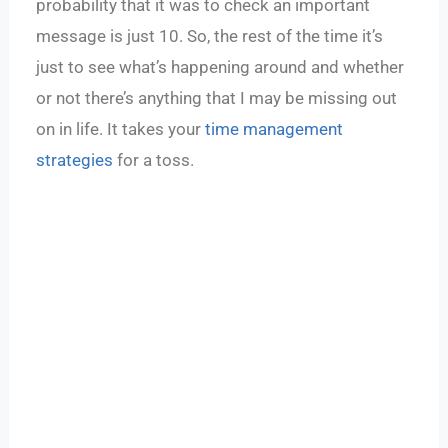
probability that it was to check an important
message is just 10. So, the rest of the time it’s
just to see what’s happening around and whether
or not there’s anything that I may be missing out
on in life. It takes your
time management
strategies
for a toss.