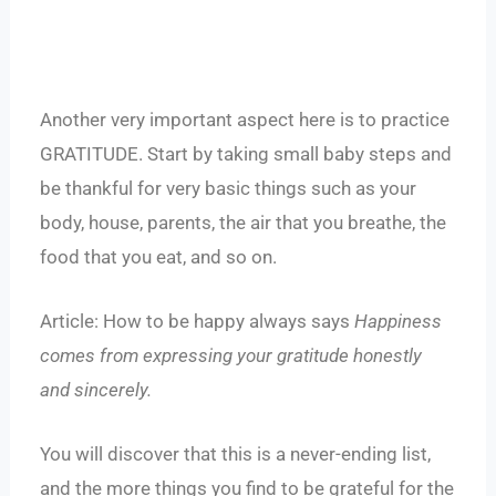
Another very important aspect here is to practice
GRATITUDE. Start by taking small baby steps and
be thankful for very basic things such as your
body, house, parents, the air that you breathe, the
food that you eat, and so on.
Article:
How to be happy always
says
Happiness
comes from expressing your gratitude honestly
and sincerely.
You will discover that this is a never-ending list,
and the more things you find to be grateful for the