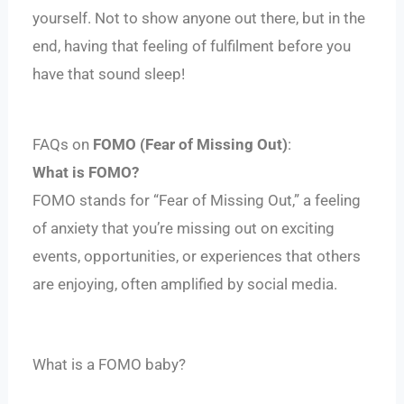
yourself. Not to show anyone out there, but in the
end, having that feeling of fulfilment before you
have that sound sleep!
FAQs on
FOMO (Fear of Missing Out)
:
What is FOMO?
FOMO stands for “Fear of Missing Out,” a feeling
of anxiety that you’re missing out on exciting
events, opportunities, or experiences that others
are enjoying, often amplified by social media.
What is a FOMO baby?