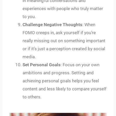
in meaningful conversations and
experiences with people who truly matter
to you.
Challenge Negative Thoughts
: When
FOMO creeps in, ask yourself if you’re
really missing out on something important
or if it’s just a perception created by social
media.
Set Personal Goals
: Focus on your own
ambitions and progress. Setting and
achieving personal goals helps you feel
content and less likely to compare yourself
to others.