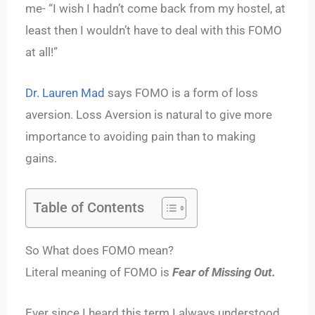
me- “I wish I hadn’t come back from my hostel, at
least then I wouldn’t have to deal with this FOMO
at all!”
Dr. Lauren Mad
says FOMO is a form of loss
aversion. Loss Aversion is natural to give more
importance to avoiding pain than to making
gains.
Table of Contents
So What does FOMO mean?
Literal meaning of FOMO is
Fear of Missing Out.
Ever since I heard this term I always understood