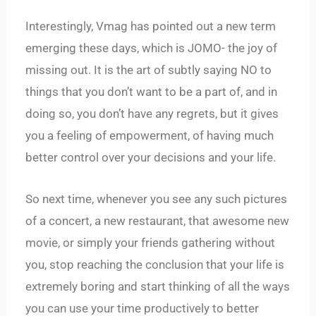
Interestingly, Vmag has pointed out a new term
emerging these days, which is JOMO- the joy of
missing out. It is the art of subtly saying NO to
things that you don’t want to be a part of, and in
doing so, you don’t have any regrets, but it gives
you a feeling of empowerment, of having much
better control over your decisions and your life.
So next time, whenever you see any such pictures
of a concert, a new restaurant, that awesome new
movie, or simply your friends gathering without
you, stop reaching the conclusion that your life is
extremely boring and start thinking of all the ways
you can use your time productively to better