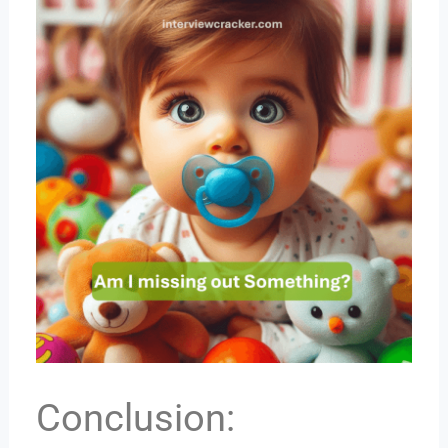
Conclusion: