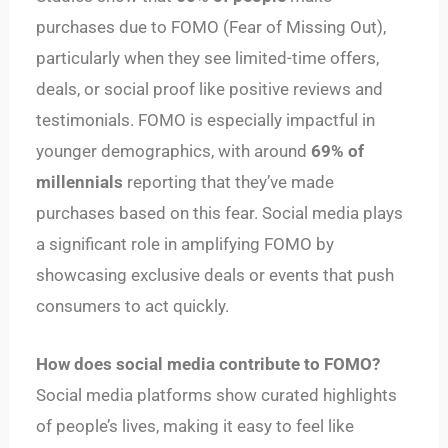
purchases due to FOMO (Fear of Missing Out),
particularly when they see limited-time offers,
deals, or social proof like positive reviews and
testimonials. FOMO is especially impactful in
younger demographics, with around
69% of
millennials
reporting that they’ve made
purchases based on this fear. Social media plays
a significant role in amplifying FOMO by
showcasing exclusive deals or events that push
consumers to act quickly.
How does social media contribute to FOMO?
Social media platforms show curated highlights
of people’s lives, making it easy to feel like