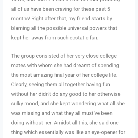
all of us have been craving for these past 5
months! Right after that, my friend starts by
blaming all the possible universal powers that
kept her away from such ecstatic fun.
The group consisted of her very close college
mates with whom she had dreamt of spending
the most amazing final year of her college life.
Clearly, seeing them all together having fun
without her didn’t do any good to her otherwise
sulky mood, and she kept wondering what all she
was missing and what they all must’ve been
doing without her. Amidst all this, she said one
thing which essentially was like an eye-opener for