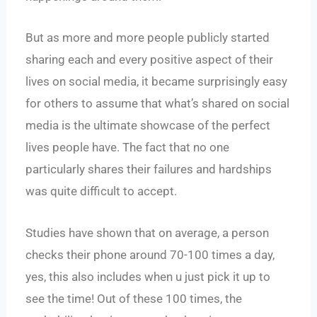
But as more and more people publicly started
sharing each and every positive aspect of their
lives on social media, it became surprisingly easy
for others to assume that what’s shared on social
media is the ultimate showcase of the perfect
lives people have. The fact that no one
particularly shares their failures and hardships
was quite difficult to accept.
Studies have shown that on average, a person
checks their phone around 70-100 times a day,
yes, this also includes when u just pick it up to
see the time! Out of these 100 times, the