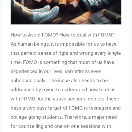
How to Avoid FOMO? How to deal with FOMO?
As human beings, it is impossible for us to have
that perfect sense of right and wrong every single
time. FOMO is something that most of us have
experienced in our lives, sometimes even
subconsciously. The issue also needs to be
addressed by trying to understand how to deal
with FOMO. As the above scenario depicts, these
days a very easy target of FOMO is teenagers and
college-going students. Therefore, a major need
for counselling and one-on-one sessions with