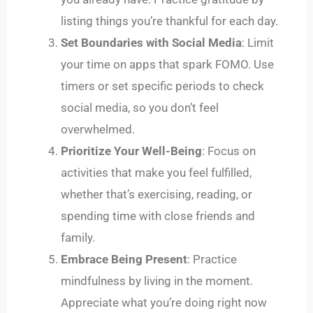
listing things you’re thankful for each day.
Set Boundaries with Social Media
: Limit
your time on apps that spark FOMO. Use
timers or set specific periods to check
social media, so you don’t feel
overwhelmed.
Prioritize Your Well-Being
: Focus on
activities that make you feel fulfilled,
whether that’s exercising, reading, or
spending time with close friends and
family.
Embrace Being Present
: Practice
mindfulness by living in the moment.
Appreciate what you’re doing right now