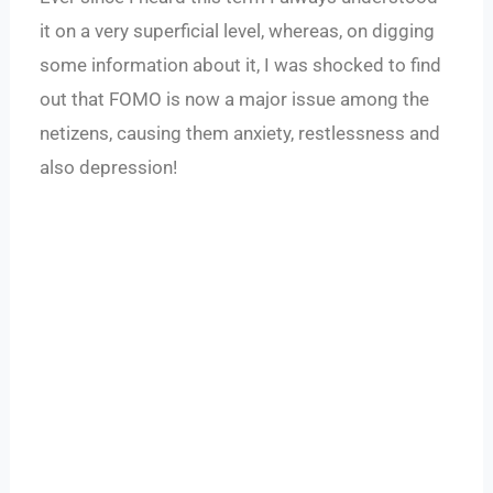
it on a very superficial level, whereas, on digging
some information about it, I was shocked to find
out that FOMO is now a major issue among the
netizens, causing them anxiety, restlessness and
also depression!