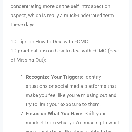
concentrating more on the self-introspection
aspect, which is really a much-underrated term
these days.
10 Tips on How to Deal with FOMO
10 practical tips on how to deal with FOMO (Fear
of Missing Out):
Recognize Your Triggers
: Identify
situations or social media platforms that
make you feel like you’re missing out and
try to limit your exposure to them.
Focus on What You Have
: Shift your
mindset from what you’re missing to what
you already have. Practice gratitude by