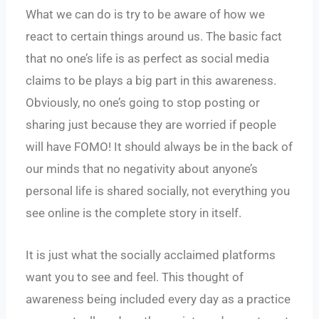
What we can do is try to be aware of how we
react to certain things around us. The basic fact
that no one’s life is as perfect as social media
claims to be plays a big part in this awareness.
Obviously, no one’s going to stop posting or
sharing just because they are worried if people
will have FOMO! It should always be in the back of
our minds that no negativity about anyone’s
personal life is shared socially, not everything you
see online is the complete story in itself.
It is just what the socially acclaimed platforms
want you to see and feel. This thought of
awareness being included every day as a practice