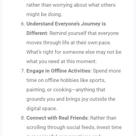
rather than worrying about what others
might be doing.
Understand Everyone’s Journey is
Different
: Remind yourself that everyone
moves through life at their own pace.
What’s right for someone else may not be
what you need at this moment.
Engage in Offline Activities
: Spend more
time on offline hobbies like sports,
painting, or cooking—anything that
grounds you and brings joy outside the
digital space.
Connect with Real Friends
: Rather than
scrolling through social feeds, invest time