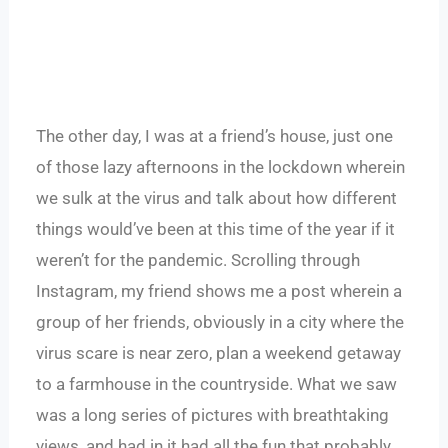
The other day, I was at a friend’s house, just one
of those lazy afternoons in the lockdown wherein
we sulk at the virus and talk about how different
things would’ve been at this time of the year if it
weren’t for the pandemic. Scrolling through
Instagram, my friend shows me a post wherein a
group of her friends, obviously in a city where the
virus scare is near zero, plan a weekend getaway
to a farmhouse in the countryside. What we saw
was a long series of pictures with breathtaking
views, and had in it had all the fun that probably