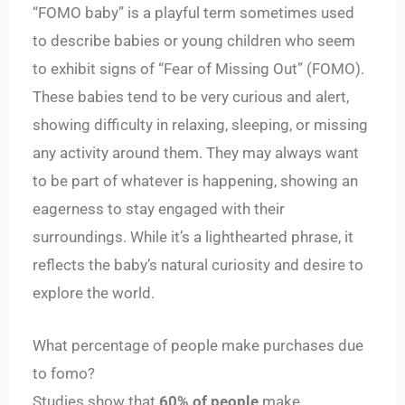
“FOMO baby” is a playful term sometimes used
to describe babies or young children who seem
to exhibit signs of “Fear of Missing Out” (FOMO).
These babies tend to be very curious and alert,
showing difficulty in relaxing, sleeping, or missing
any activity around them. They may always want
to be part of whatever is happening, showing an
eagerness to stay engaged with their
surroundings. While it’s a lighthearted phrase, it
reflects the baby’s natural curiosity and desire to
explore the world.
What percentage of people make purchases due
to fomo?
Studies show that
60% of people
make