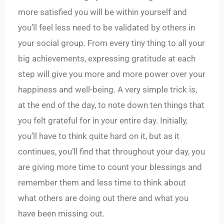
more satisfied you will be within yourself and
you’ll feel less need to be validated by others in
your social group. From every tiny thing to all your
big achievements, expressing gratitude at each
step will give you more and more power over your
happiness and well-being. A very simple trick is,
at the end of the day, to note down ten things that
you felt grateful for in your entire day. Initially,
you’ll have to think quite hard on it, but as it
continues, you’ll find that throughout your day, you
are giving more time to count your blessings and
remember them and less time to think about
what others are doing out there and what you
have been missing out.