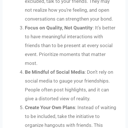
excluded, talk to your friends. They may
not realize how you’re feeling, and open
conversations can strengthen your bond.
Focus on Quality, Not Quantity
: It’s better
to have meaningful interactions with
friends than to be present at every social
event. Prioritize moments that matter
most.
Be Mindful of Social Media
: Don’t rely on
social media to gauge your friendships.
People often post highlights, and it can
give a distorted view of reality.
Create Your Own Plans
: Instead of waiting
to be included, take the initiative to
organize hangouts with friends. This