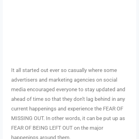
It all started out ever so casually where some
advertisers and marketing agencies on social
media encouraged everyone to stay updated and
ahead of time so that they don’t lag behind in any
current happenings and experience the FEAR OF
MISSING OUT. In other words, it can be put up as
FEAR OF BEING LEFT OUT on the major
happenings around them.