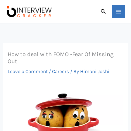
Skip
Search
to
content
How to deal with FOMO -Fear Of Missing
Out
Leave a Comment
/
Careers
/ By
Himani Joshi