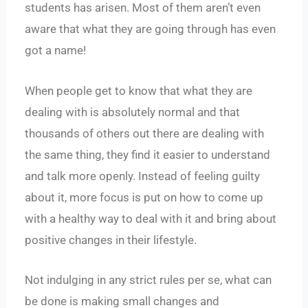
students has arisen. Most of them aren’t even
aware that what they are going through has even
got a name!
When people get to know that what they are
dealing with is absolutely normal and that
thousands of others out there are dealing with
the same thing, they find it easier to understand
and talk more openly. Instead of feeling guilty
about it, more focus is put on how to come up
with a healthy way to deal with it and bring about
positive changes in their lifestyle.
Not indulging in any strict rules per se, what can
be done is making small changes and