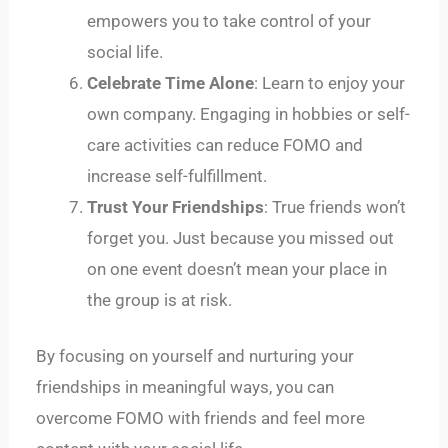
empowers you to take control of your
social life.
Celebrate Time Alone
: Learn to enjoy your
own company. Engaging in hobbies or self-
care activities can reduce FOMO and
increase self-fulfillment.
Trust Your Friendships
: True friends won’t
forget you. Just because you missed out
on one event doesn’t mean your place in
the group is at risk.
By focusing on yourself and nurturing your
friendships in meaningful ways, you can
overcome FOMO with friends and feel more