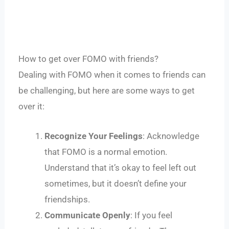
How to get over FOMO with friends?
Dealing with FOMO when it comes to friends can
be challenging, but here are some ways to get
over it:
Recognize Your Feelings
: Acknowledge
that FOMO is a normal emotion.
Understand that it’s okay to feel left out
sometimes, but it doesn’t define your
friendships.
Communicate Openly
: If you feel