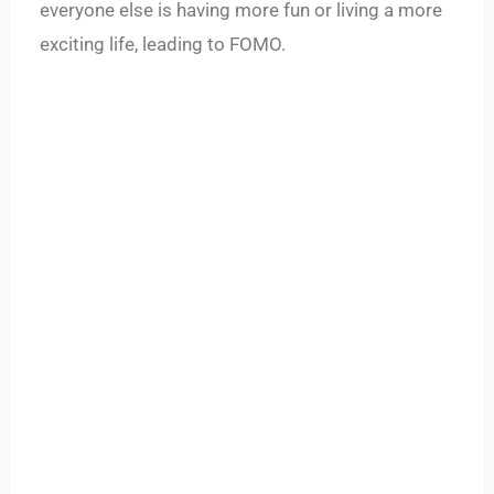
everyone else is having more fun or living a more
exciting life, leading to FOMO.