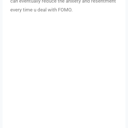
can eventually reduce the anxiety and resentment
every time u deal with FOMO.