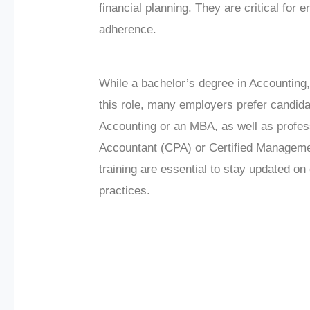
financial planning. They are critical for
adherence.
While a bachelor’s degree in Accounting, F
this role, many employers prefer candid
Accounting or an MBA, as well as profess
Accountant (CPA) or Certified Managem
training are essential to stay updated o
practices.