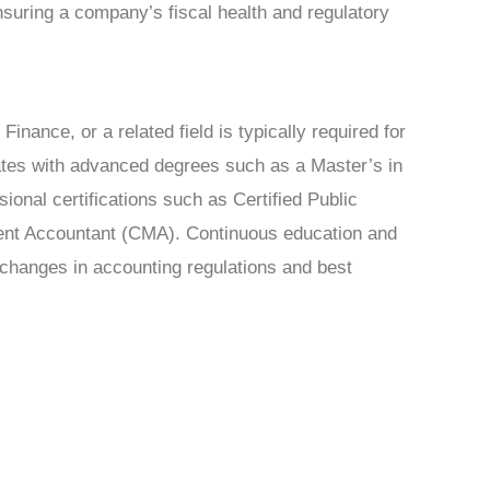
 ensuring a company’s fiscal health and regulatory
inance, or a related field is typically required for
ates with advanced degrees such as a Master’s in
ional certifications such as Certified Public
ent Accountant (CMA). Continuous education and
n changes in accounting regulations and best