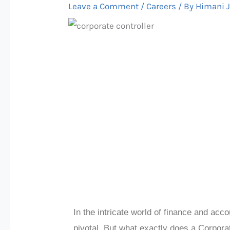
Leave a Comment
/
Careers
/ By
Himani 
In the intricate world of finance and acco
pivotal. But what exactly does a Corporate