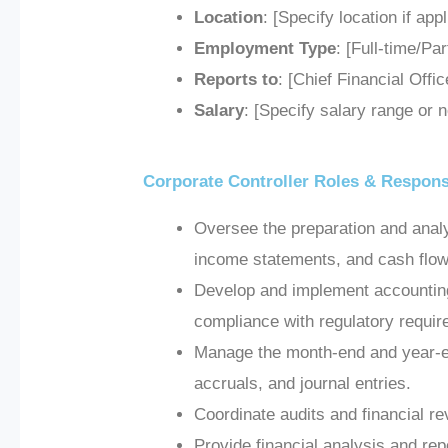
Location
: [Specify location if app
Employment Type
: [Full-time/Pa
Reports to
: [Chief Financial Offi
Salary
: [Specify salary range or n
Corporate Controller Roles & Responsi
Oversee the preparation and analy
income statements, and cash flow
Develop and implement accounting 
compliance with regulatory requi
Manage the month-end and year-en
accruals, and journal entries.
Coordinate audits and financial re
Provide financial analysis and re