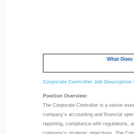
What Does 
Corporate Controller Job Description
Position Overview:
The Corporate Controller is a senior exe
company’s accounting and financial opera
reporting, compliance with regulations, an
company’s strategic objectives. The Corpo