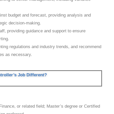
inst budget and forecast, providing analysis and
egic decision-making.
ff, providing guidance and support to ensure
rting.
nting regulations and industry trends, and recommend
ces as necessary.
roller’s Job Different?
inance, or related field; Master’s degree or Certified