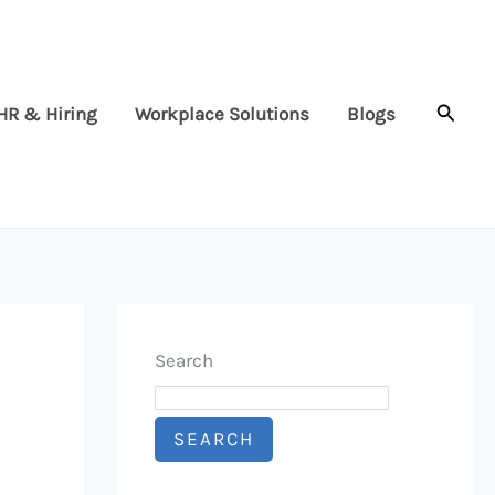
Searc
HR & Hiring
Workplace Solutions
Blogs
Search
SEARCH