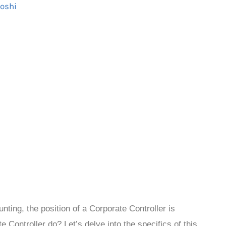
Joshi
unting, the position of a Corporate Controller is
 Controller do? Let’s delve into the specifics of this