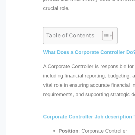
crucial role.
Table of Contents
What Does a Corporate Controller Do
A Corporate Controller is responsible fo
including financial reporting, budgeting, 
vital role in ensuring accurate financial
requirements, and supporting strategic 
Corporate Controller Job description
Position
: Corporate Controller