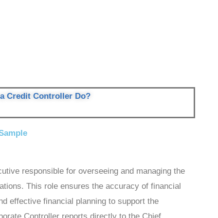
a Credit Controller Do?
 Sample
cutive responsible for overseeing and managing the
tions. This role ensures the accuracy of financial
d effective financial planning to support the
rate Controller reports directly to the Chief