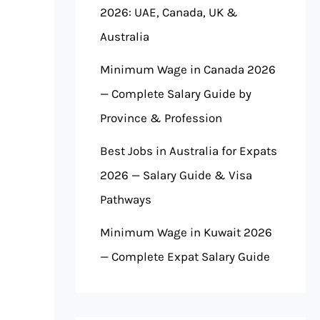
2026: UAE, Canada, UK &
Australia
Minimum Wage in Canada 2026
— Complete Salary Guide by
Province & Profession
Best Jobs in Australia for Expats
2026 — Salary Guide & Visa
Pathways
Minimum Wage in Kuwait 2026
— Complete Expat Salary Guide