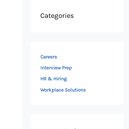
Categories
Careers
Interview Prep
HR & Hiring
Workplace Solutions