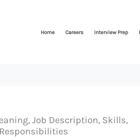
Home
Careers
Interview Prep
eaning, Job Description, Skills,
Responsibilities