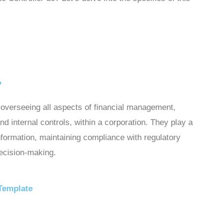
?
r overseeing all aspects of financial management,
and internal controls, within a corporation. They play a
 information, maintaining compliance with regulatory
decision-making.
 Template