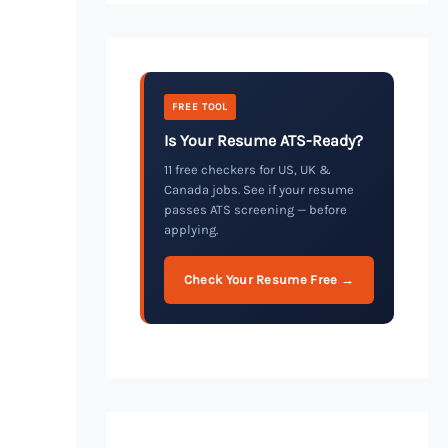
FREE TOOL
Is Your Resume ATS-Ready?
11 free checkers for US, UK &
Canada jobs. See if your resume
passes ATS screening — before
applying.
Check Your Resume Free →