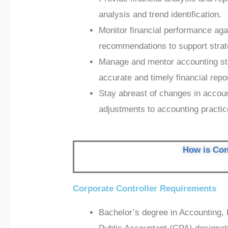
analysis and trend identification.
Monitor financial performance aga
recommendations to support strat
Manage and mentor accounting sta
accurate and timely financial repo
Stay abreast of changes in accou
adjustments to accounting practi
How is Cont
Corporate Controller Requirements
Bachelor’s degree in Accounting, F