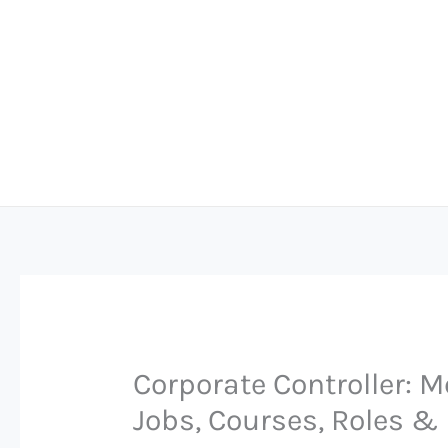
Skip
to
content
Corporate Controller: M
Jobs, Courses, Roles & 