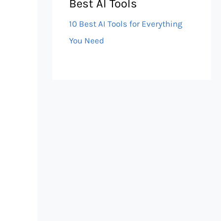
Best AI Tools
10 Best AI Tools for Everything
You Need