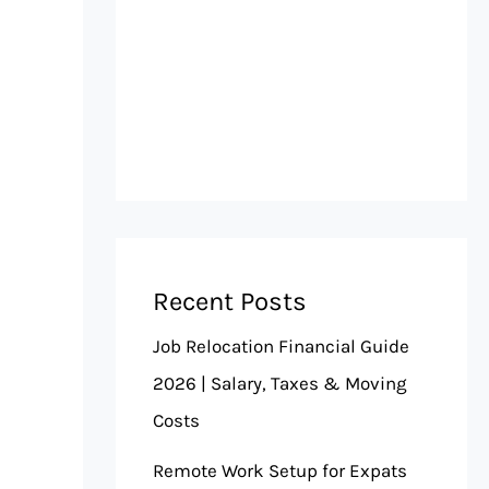
Recent Posts
Job Relocation Financial Guide
2026 | Salary, Taxes & Moving
Costs
Remote Work Setup for Expats