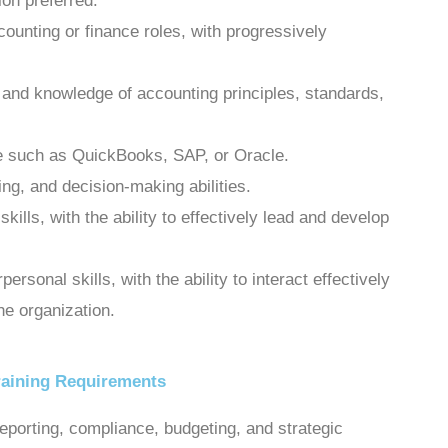
on preferred.
ounting or finance roles, with progressively
s and knowledge of accounting principles, standards,
re such as QuickBooks, SAP, or Oracle.
ing, and decision-making abilities.
ills, with the ability to effectively lead and develop
rsonal skills, with the ability to interact effectively
the organization.
raining Requirements
reporting, compliance, budgeting, and strategic