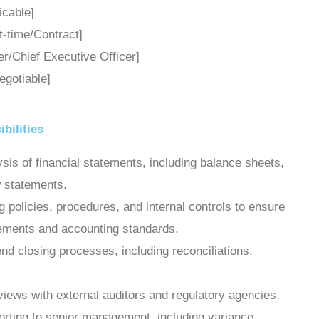
licable]
rt-time/Contract]
cer/Chief Executive Officer]
egotiable]
bilities
sis of financial statements, including balance sheets,
 statements.
policies, procedures, and internal controls to ensure
rements and accounting standards.
d closing processes, including reconciliations,
views with external auditors and regulatory agencies.
porting to senior management, including variance