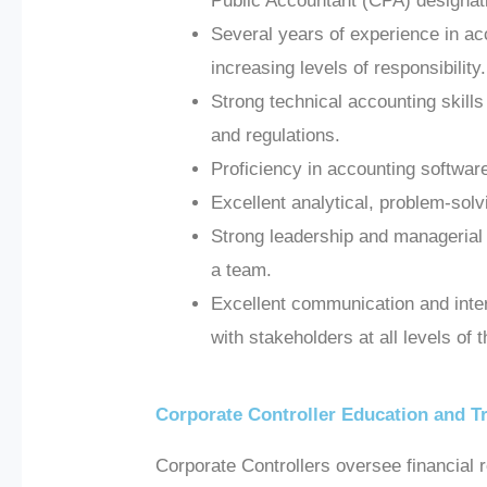
Public Accountant (CPA) designati
Several years of experience in acc
increasing levels of responsibility.
Strong technical accounting skill
and regulations.
Proficiency in accounting softwa
Excellent analytical, problem-solv
Strong leadership and managerial sk
a team.
Excellent communication and interpe
with stakeholders at all levels of 
Corporate Controller Education and T
Corporate Controllers oversee financial 