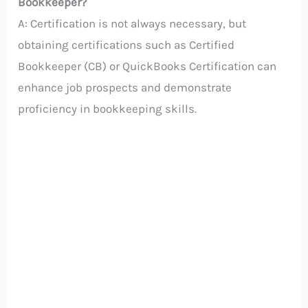
Bookkeeper?
A: Certification is not always necessary, but
obtaining certifications such as Certified
Bookkeeper (CB) or QuickBooks Certification can
enhance job prospects and demonstrate
proficiency in bookkeeping skills.