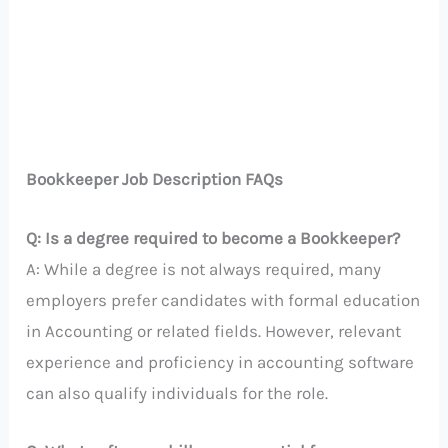
Bookkeeper Job Description FAQs
Q: Is a degree required to become a Bookkeeper?
A: While a degree is not always required, many
employers prefer candidates with formal education
in Accounting or related fields. However, relevant
experience and proficiency in accounting software
can also qualify individuals for the role.