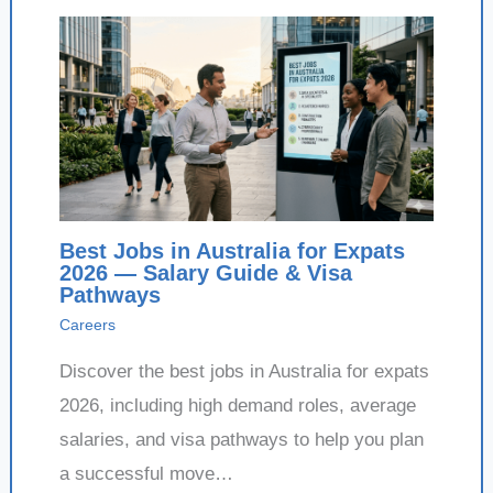
Best Jobs in Australia for Expats
2026 — Salary Guide & Visa
Pathways
Careers
Discover the best jobs in Australia for expats
2026, including high demand roles, average
salaries, and visa pathways to help you plan
a successful move…