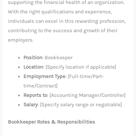
supporting the financial health of an organization.
With the right qualifications and experience,
individuals can excel in this rewarding profession,
contributing to the success and growth of their
employers.
Position
: Bookkeeper
Location
: [Specify location if applicable]
Employment Type
: [Full-time/Part-
time/Contract]
Reports to
: [Accounting Manager/Controller]
Salary
: [Specify salary range or negotiable]
Bookkeeper Roles & Responsibilities