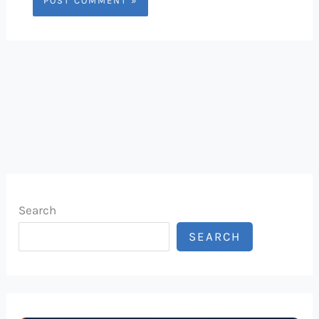
Search
SEARCH