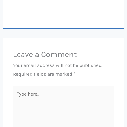
Leave a Comment
Your email address will not be published.
Required fields are marked
*
Type
here..