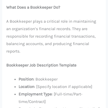
What Does a Bookkeeper Do?
A Bookkeeper plays a critical role in maintaining
an organization’s financial records. They are
responsible for recording financial transactions,
balancing accounts, and producing financial
reports.
Bookkeeper Job Description Template
Position
: Bookkeeper
Location
: [Specify location if applicable]
Employment Type
: [Full-time/Part-
time/Contract]