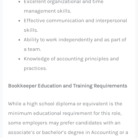
Excellent organizational and time
management skills.
Effective communication and interpersonal
skills.
Ability to work independently and as part of
a team.
Knowledge of accounting principles and
practices.
Bookkeeper Education and Training Requirements
While a high school diploma or equivalent is the
minimum educational requirement for this role,
some employers may prefer candidates with an
associate’s or bachelor’s degree in Accounting or a