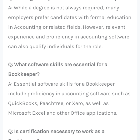
A: While a degree is not always required, many
employers prefer candidates with formal education
in Accounting or related fields. However, relevant
experience and proficiency in accounting software
can also qualify individuals for the role.
Q: What software skills are essential for a
Bookkeeper?
A: Essential software skills for a Bookkeeper
include proficiency in accounting software such as
QuickBooks, Peachtree, or Xero, as well as
Microsoft Excel and other Office applications.
Q: Is certification necessary to work as a