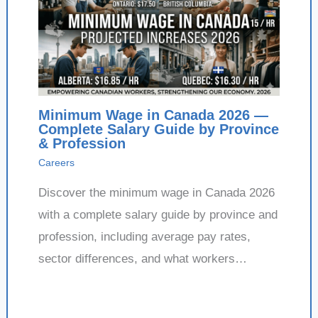
Minimum Wage in Canada 2026 —
Complete Salary Guide by Province
& Profession
Careers
Discover the minimum wage in Canada 2026
with a complete salary guide by province and
profession, including average pay rates,
sector differences, and what workers…