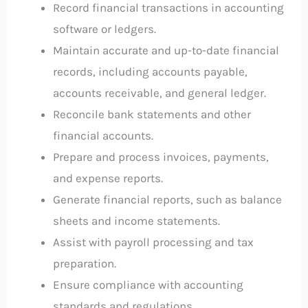
Record financial transactions in accounting
software or ledgers.
Maintain accurate and up-to-date financial
records, including accounts payable,
accounts receivable, and general ledger.
Reconcile bank statements and other
financial accounts.
Prepare and process invoices, payments,
and expense reports.
Generate financial reports, such as balance
sheets and income statements.
Assist with payroll processing and tax
preparation.
Ensure compliance with accounting
standards and regulations.