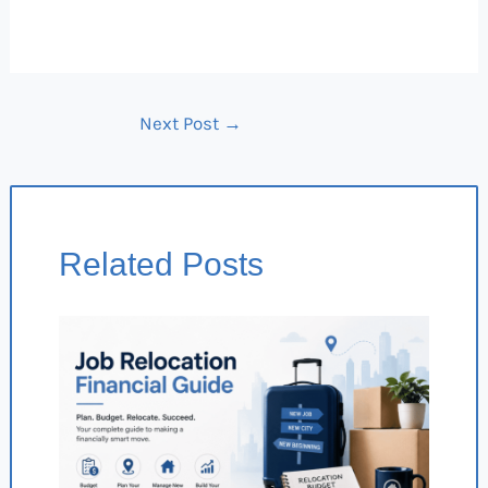
Next Post
→
Related Posts