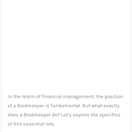
In the realm of financial management, the position
of a Bookkeeper is fundamental. But what exactly
does a Bookkeeper do? Let’s explore the specifics
of this essential role.