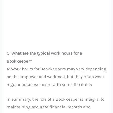
Q: What are the typical work hours for a
Bookkeeper?
A: Work hours for Bookkeepers may vary depending
on the employer and workload, but they often work
regular business hours with some flexibility.
In summary, the role of a Bookkeeper is integral to
maintaining accurate financial records and