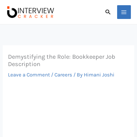
Skip
Search
to
content
Demystifying the Role: Bookkeeper Job
Description
Leave a Comment
/
Careers
/ By
Himani Joshi