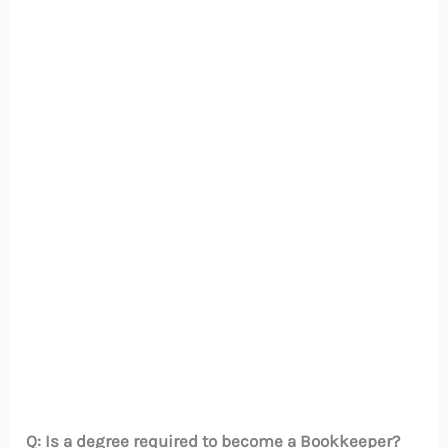
Q: Is a degree required to become a Bookkeeper?