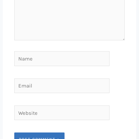
Name
Email
Website