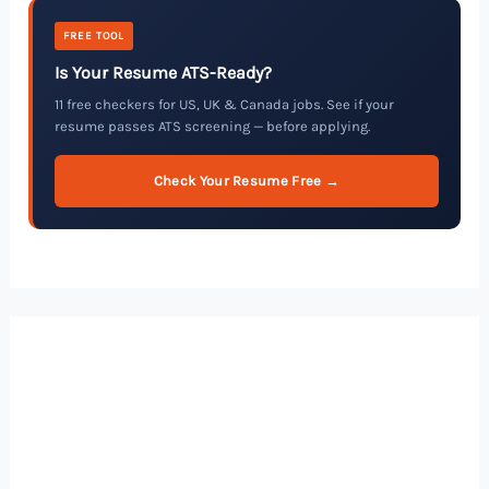
FREE TOOL
Is Your Resume ATS-Ready?
11 free checkers for US, UK & Canada jobs. See if your
resume passes ATS screening — before applying.
Check Your Resume Free →