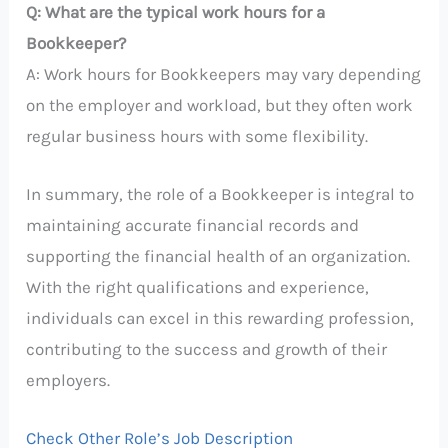
Q: What are the typical work hours for a
Bookkeeper?
A: Work hours for Bookkeepers may vary depending
on the employer and workload, but they often work
regular business hours with some flexibility.
In summary, the role of a Bookkeeper is integral to
maintaining accurate financial records and
supporting the financial health of an organization.
With the right qualifications and experience,
individuals can excel in this rewarding profession,
contributing to the success and growth of their
employers.
Check Other Role’s Job Description