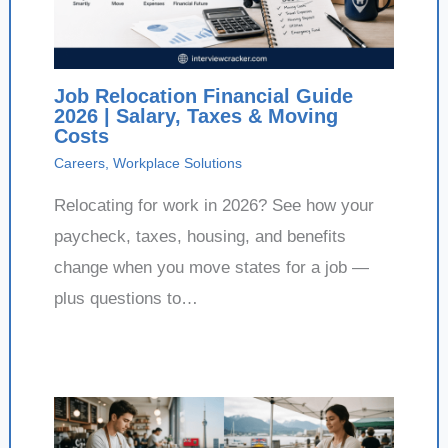
Job Relocation Financial Guide
2026 | Salary, Taxes & Moving
Costs
Careers
,
Workplace Solutions
Relocating for work in 2026? See how your
paycheck, taxes, housing, and benefits
change when you move states for a job —
plus questions to…