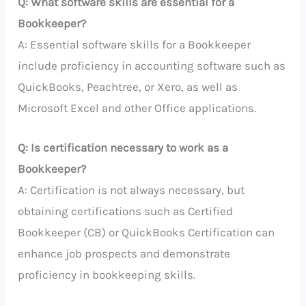
Q: What software skills are essential for a
Bookkeeper?
A: Essential software skills for a Bookkeeper
include proficiency in accounting software such as
QuickBooks, Peachtree, or Xero, as well as
Microsoft Excel and other Office applications.
Q: Is certification necessary to work as a
Bookkeeper?
A: Certification is not always necessary, but
obtaining certifications such as Certified
Bookkeeper (CB) or QuickBooks Certification can
enhance job prospects and demonstrate
proficiency in bookkeeping skills.