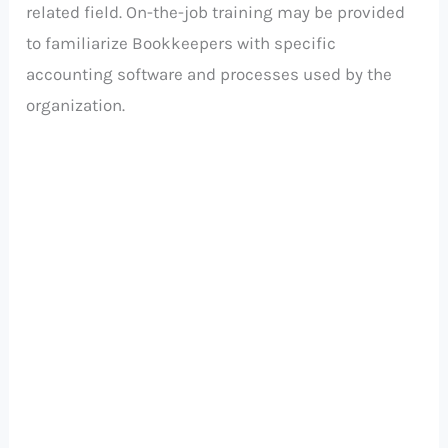
related field. On-the-job training may be provided
to familiarize Bookkeepers with specific
accounting software and processes used by the
organization.