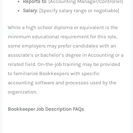
Reports to
: [Accounting Manager/Controller]
Salary
: [Specify salary range or negotiable]
While a high school diploma or equivalent is the
minimum educational requirement for this role,
some employers may prefer candidates with an
associate’s or bachelor’s degree in Accounting or a
related field. On-the-job training may be provided
to familiarize Bookkeepers with specific
accounting software and processes used by the
organization.
Bookkeeper Job Description FAQs