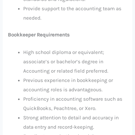
Provide support to the accounting team as
needed.
Bookkeeper Requirements
High school diploma or equivalent;
associate’s or bachelor’s degree in
Accounting or related field preferred.
Previous experience in bookkeeping or
accounting roles is advantageous.
Proficiency in accounting software such as
QuickBooks, Peachtree, or Xero.
Strong attention to detail and accuracy in
data entry and record-keeping.