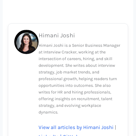
Himani Joshi
Himani Joshi is a Senior Business Manager
at Interview Cracker, working at the
intersection of careers, hiring, and skill
development. She writes about interview
strategy, job market trends, and
professional growth, helping readers turn
opportunities into outcomes. She also
writes for HR and hiring professionals,
offering insights on recruitment, talent
strategy, and evolving workplace
dynamics.
View all articles by Himani Joshi
|