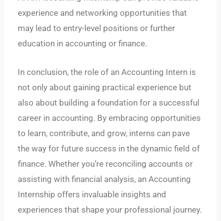
experience and networking opportunities that
may lead to entry-level positions or further
education in accounting or finance.
In conclusion, the role of an Accounting Intern is
not only about gaining practical experience but
also about building a foundation for a successful
career in accounting. By embracing opportunities
to learn, contribute, and grow, interns can pave
the way for future success in the dynamic field of
finance. Whether you’re reconciling accounts or
assisting with financial analysis, an Accounting
Internship offers invaluable insights and
experiences that shape your professional journey.