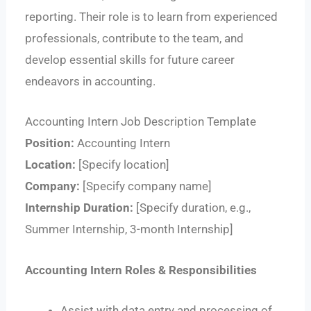
reporting. Their role is to learn from experienced
professionals, contribute to the team, and
develop essential skills for future career
endeavors in accounting.
Accounting Intern Job Description Template
Position:
Accounting Intern
Location:
[Specify location]
Company:
[Specify company name]
Internship Duration:
[Specify duration, e.g.,
Summer Internship, 3-month Internship]
Accounting Intern Roles & Responsibilities
Assist with data entry and processing of