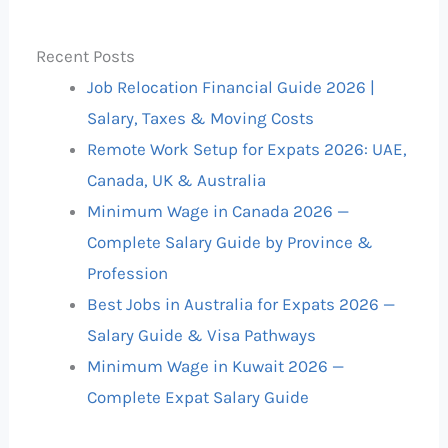
Recent Posts
Job Relocation Financial Guide 2026 |
Salary, Taxes & Moving Costs
Remote Work Setup for Expats 2026: UAE,
Canada, UK & Australia
Minimum Wage in Canada 2026 —
Complete Salary Guide by Province &
Profession
Best Jobs in Australia for Expats 2026 —
Salary Guide & Visa Pathways
Minimum Wage in Kuwait 2026 —
Complete Expat Salary Guide