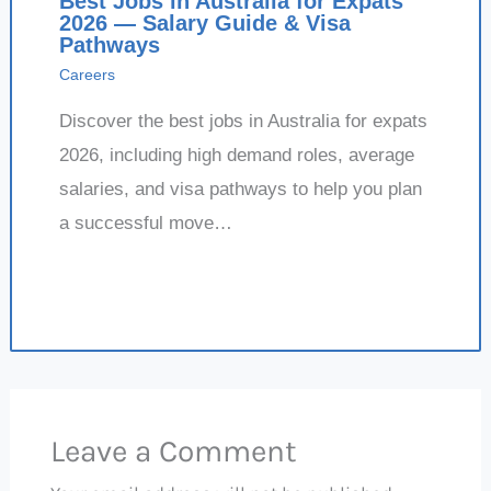
Best Jobs in Australia for Expats
2026 — Salary Guide & Visa
Pathways
Careers
Discover the best jobs in Australia for expats
2026, including high demand roles, average
salaries, and visa pathways to help you plan
a successful move…
Leave a Comment