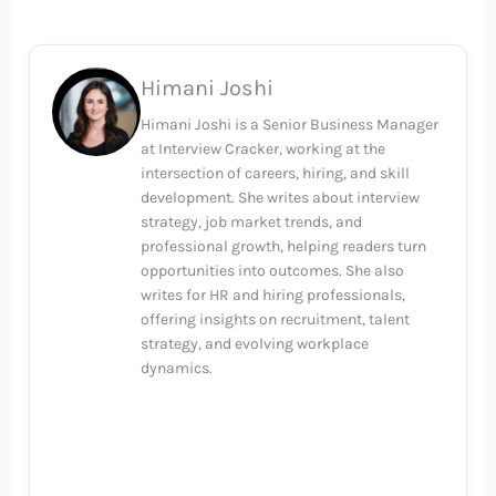
Himani Joshi
Himani Joshi is a Senior Business Manager
at Interview Cracker, working at the
intersection of careers, hiring, and skill
development. She writes about interview
strategy, job market trends, and
professional growth, helping readers turn
opportunities into outcomes. She also
writes for HR and hiring professionals,
offering insights on recruitment, talent
strategy, and evolving workplace
dynamics.