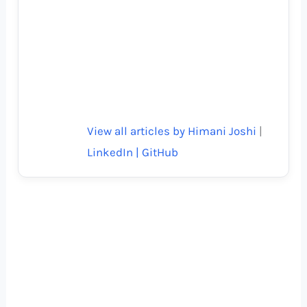
View all articles by Himani Joshi
|
LinkedIn |
GitHub