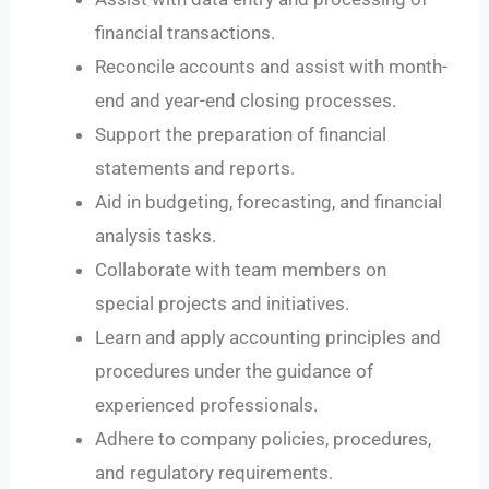
financial transactions.
Reconcile accounts and assist with month-
end and year-end closing processes.
Support the preparation of financial
statements and reports.
Aid in budgeting, forecasting, and financial
analysis tasks.
Collaborate with team members on
special projects and initiatives.
Learn and apply accounting principles and
procedures under the guidance of
experienced professionals.
Adhere to company policies, procedures,
and regulatory requirements.