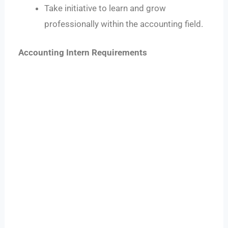
Take initiative to learn and grow
professionally within the accounting field.
Accounting Intern Requirements