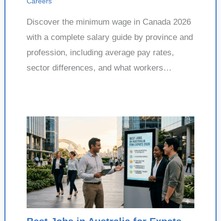
Careers
Discover the minimum wage in Canada 2026
with a complete salary guide by province and
profession, including average pay rates,
sector differences, and what workers…