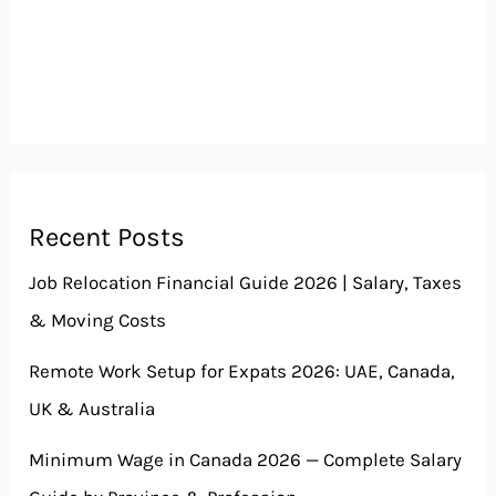
Recent Posts
Job Relocation Financial Guide 2026 | Salary, Taxes
& Moving Costs
Remote Work Setup for Expats 2026: UAE, Canada,
UK & Australia
Minimum Wage in Canada 2026 — Complete Salary