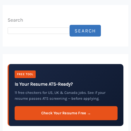
Search
SEARCH
FREE TOOL
Is Your Resume ATS-Ready?
11 free checkers for US, UK & Canada jobs. See if your
resume passes ATS screening — before applying.
Check Your Resume Free →