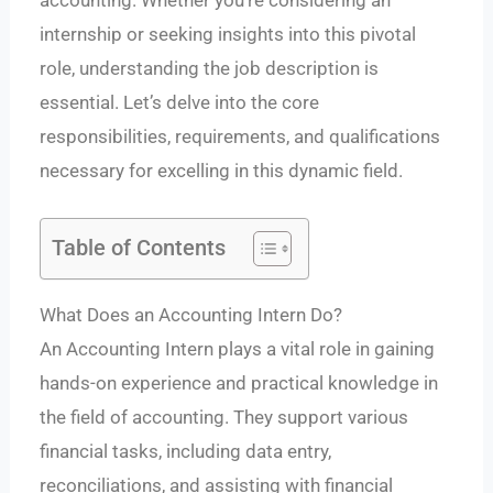
accounting. Whether you’re considering an
internship or seeking insights into this pivotal
role, understanding the job description is
essential. Let’s delve into the core
responsibilities, requirements, and qualifications
necessary for excelling in this dynamic field.
Table of Contents
What Does an Accounting Intern Do?
An Accounting Intern plays a vital role in gaining
hands-on experience and practical knowledge in
the field of accounting. They support various
financial tasks, including data entry,
reconciliations, and assisting with financial