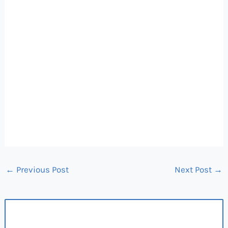
←
Previous Post
Next Post
→