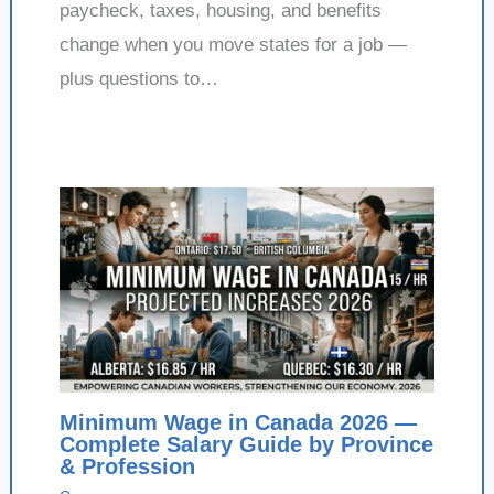
paycheck, taxes, housing, and benefits
change when you move states for a job —
plus questions to…
Minimum Wage in Canada 2026 —
Complete Salary Guide by Province
& Profession