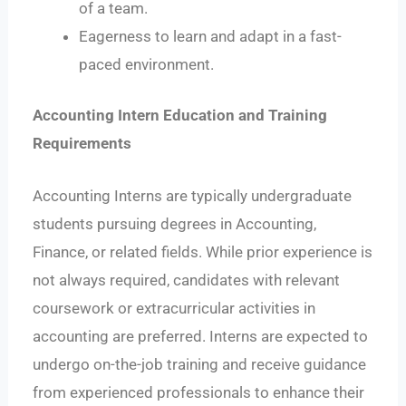
of a team.
Eagerness to learn and adapt in a fast-
paced environment.
Accounting Intern Education and Training
Requirements
Accounting Interns are typically undergraduate
students pursuing degrees in Accounting,
Finance, or related fields. While prior experience is
not always required, candidates with relevant
coursework or extracurricular activities in
accounting are preferred. Interns are expected to
undergo on-the-job training and receive guidance
from experienced professionals to enhance their