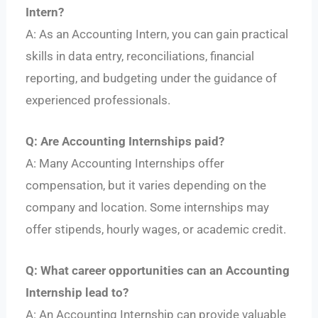
Intern?
A: As an Accounting Intern, you can gain practical
skills in data entry, reconciliations, financial
reporting, and budgeting under the guidance of
experienced professionals.
Q: Are Accounting Internships paid?
A: Many Accounting Internships offer
compensation, but it varies depending on the
company and location. Some internships may
offer stipends, hourly wages, or academic credit.
Q: What career opportunities can an Accounting
Internship lead to?
A: An Accounting Internship can provide valuable