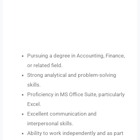
Pursuing a degree in Accounting, Finance,
or related field.
Strong analytical and problem-solving
skills.
Proficiency in MS Office Suite, particularly
Excel.
Excellent communication and
interpersonal skills.
Ability to work independently and as part