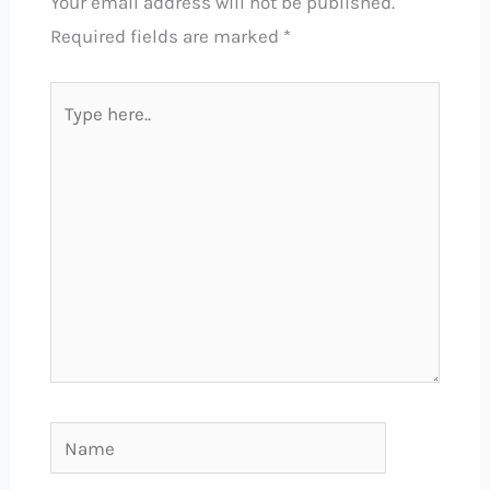
Your email address will not be published.
Required fields are marked
*
Type
here..
Name