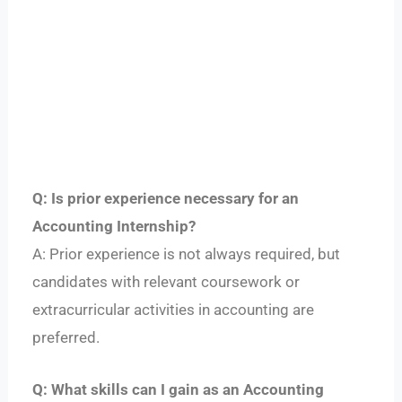
Q: Is prior experience necessary for an
Accounting Internship?
A: Prior experience is not always required, but
candidates with relevant coursework or
extracurricular activities in accounting are
preferred.
Q: What skills can I gain as an Accounting