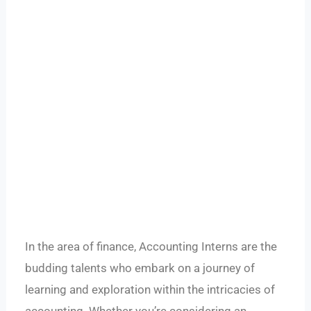
In the area of finance, Accounting Interns are the
budding talents who embark on a journey of
learning and exploration within the intricacies of