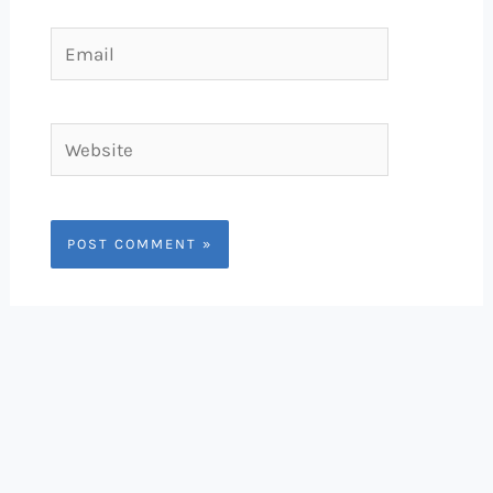
Email
Website