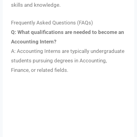
skills and knowledge.
Frequently Asked Questions (FAQs)
Q: What qualifications are needed to become an
Accounting Intern?
A: Accounting Interns are typically undergraduate
students pursuing degrees in Accounting,
Finance, or related fields.