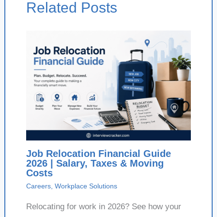
Related Posts
Job Relocation Financial Guide
2026 | Salary, Taxes & Moving
Costs
Careers
,
Workplace Solutions
Relocating for work in 2026? See how your