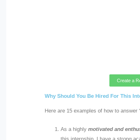
Create a R
Why Should You Be Hired For This In
Here are 15 examples of how to answer “
As a highly
motivated and enthus
this internship. I have a strong a