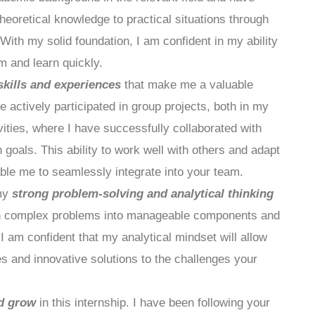
heoretical knowledge to practical situations through
With my solid foundation, I am confident in my ability
am and learn quickly.
skills and experiences
that make me a valuable
ve actively participated in group projects, both in my
ities, where I have successfully collaborated with
oals. This ability to work well with others and adapt
nable me to seamlessly integrate into your team.
 my
strong problem-solving and analytical thinking
own complex problems into manageable components and
 am confident that my analytical mindset will allow
es and innovative solutions to the challenges your
nd grow
in this internship. I have been following your