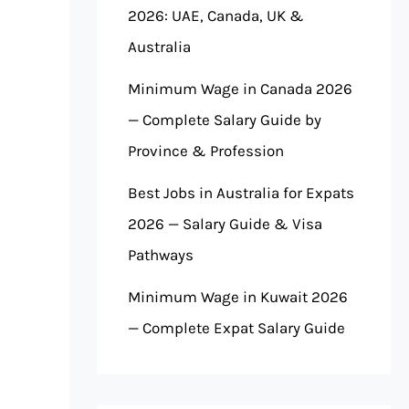
2026: UAE, Canada, UK &
Australia
Minimum Wage in Canada 2026
— Complete Salary Guide by
Province & Profession
Best Jobs in Australia for Expats
2026 — Salary Guide & Visa
Pathways
Minimum Wage in Kuwait 2026
— Complete Expat Salary Guide