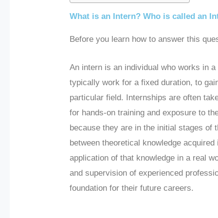
What is an Intern? Who is called an In
Before you learn how to answer this ques
An intern is an individual who works in a
typically work for a fixed duration, to gai
particular field. Internships are often t
for hands-on training and exposure to the
because they are in the initial stages of 
between theoretical knowledge acquired in
application of that knowledge in a real 
and supervision of experienced profession
foundation for their future careers.