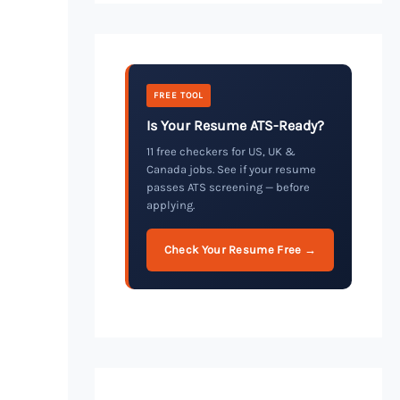
FREE TOOL
Is Your Resume ATS-Ready?
11 free checkers for US, UK &
Canada jobs. See if your resume
passes ATS screening — before
applying.
Check Your Resume Free →