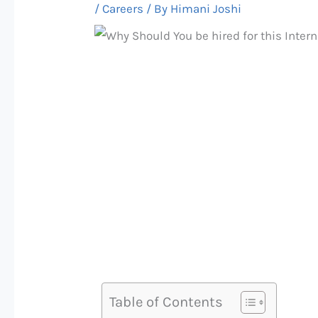
/
Careers
/ By
Himani Joshi
Table of Contents