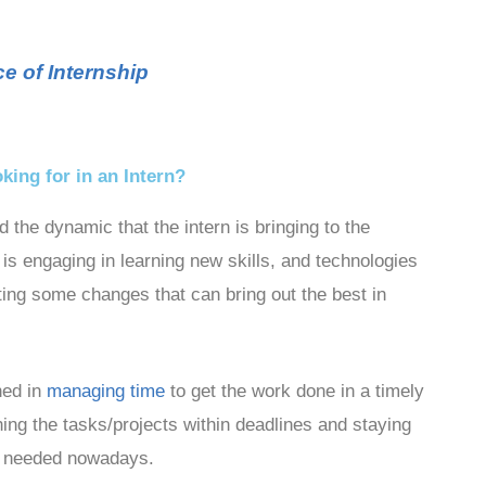
e of Internship
ing for in an Intern?
he dynamic that the intern is bringing to the
is engaging in learning new skills, and technologies
ing some changes that can bring out the best in
ned in
managing time
to get the work done in a timely
ing the tasks/projects within deadlines and staying
rns needed nowadays.