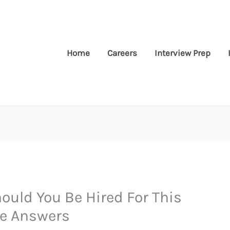
Home
Careers
Interview Prep
uld You Be Hired For This
le Answers