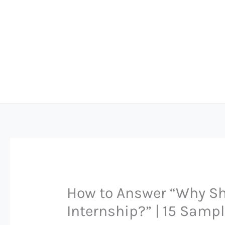
Skip
to
content
How to Answer “Why Sho
Internship?” | 15 Samp