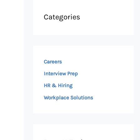
Categories
Careers
Interview Prep
HR & Hiring
Workplace Solutions