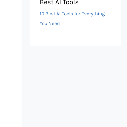
Best AI Tools
10 Best AI Tools for Everything
You Need