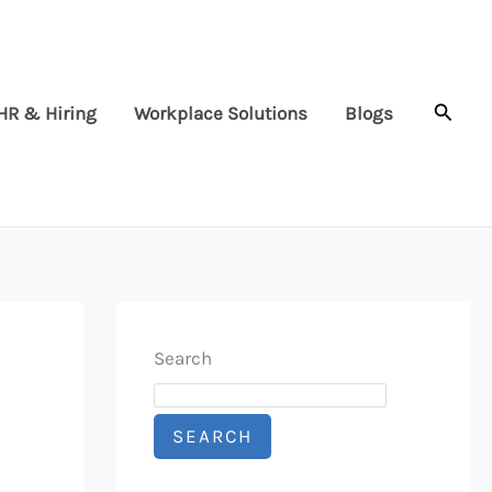
Searc
HR & Hiring
Workplace Solutions
Blogs
Search
SEARCH