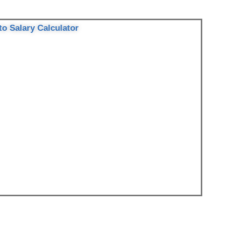
to Salary Calculator