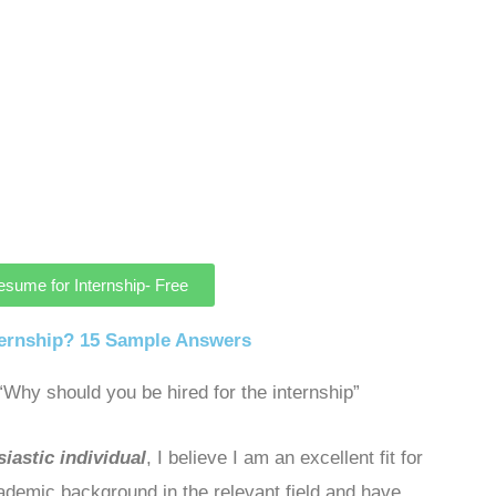
esume for Internship- Free
ternship? 15 Sample Answers
Why should you be hired for the internship”
iastic individual
, I believe I am an excellent fit for
cademic background in the relevant field and have