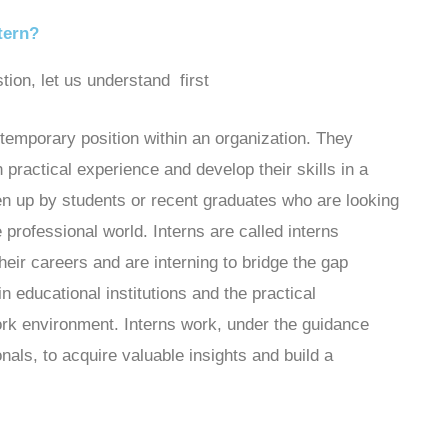
tern?
tion, let us understand first
 temporary position within an organization. They
n practical experience and develop their skills in a
aken up by students or recent graduates who are looking
 professional world. Interns are called interns
their careers and are interning to bridge the gap
 educational institutions and the practical
work environment. Interns work, under the guidance
als, to acquire valuable insights and build a