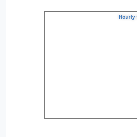
Hourly 