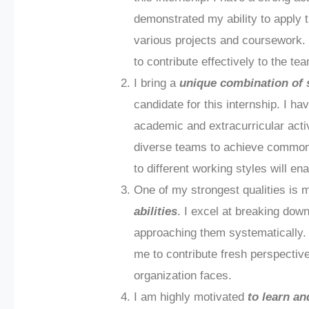
demonstrated my ability to apply t
various projects and coursework. 
to contribute effectively to the te
I bring a
unique combination of 
candidate for this internship. I ha
academic and extracurricular activ
diverse teams to achieve common g
to different working styles will e
One of my strongest qualities is
abilities
. I excel at breaking d
approaching them systematically. I
me to contribute fresh perspectiv
organization faces.
I am highly motivated
to learn a