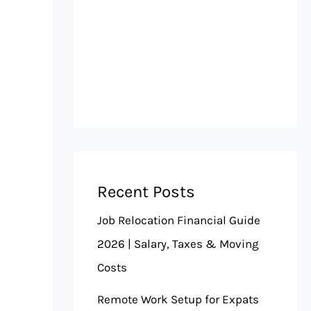
Recent Posts
Job Relocation Financial Guide
2026 | Salary, Taxes & Moving
Costs
Remote Work Setup for Expats