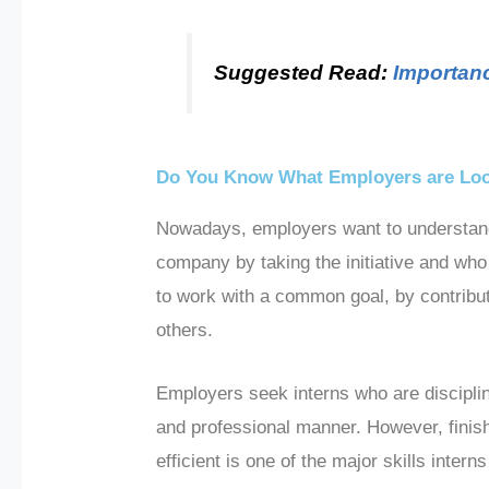
Suggested Read:
Importanc
Do You Know What Employers are Look
Nowadays, employers want to understand t
company by taking the initiative and who 
to work with a common goal, by contribut
others.
Employers seek interns who are discipli
and professional manner. However, finish
efficient is one of the major skills inte