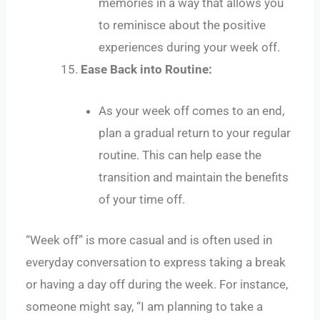
memories in a way that allows you
to reminisce about the positive
experiences during your week off.
Ease Back into Routine:
As your week off comes to an end,
plan a gradual return to your regular
routine. This can help ease the
transition and maintain the benefits
of your time off.
“Week off” is more casual and is often used in
everyday conversation to express taking a break
or having a day off during the week. For instance,
someone might say, “I am planning to take a