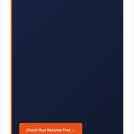
Check Your Resume Free →