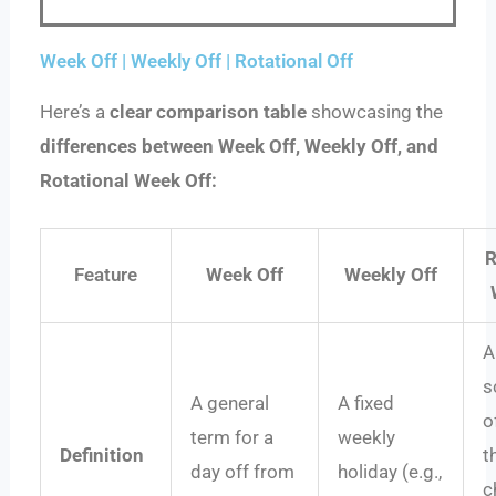
Week Off | Weekly Off | Rotational Off
Here’s a
clear comparison table
showcasing the
differences between Week Off, Weekly Off, and
Rotational Week Off:
R
Feature
Week Off
Weekly Off
A
s
A general
A fixed
o
term for a
weekly
Definition
t
day off from
holiday (e.g.,
c