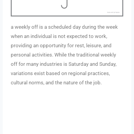
a weekly off is a scheduled day during the week
when an individual is not expected to work,
providing an opportunity for rest, leisure, and
personal activities. While the traditional weekly
off for many industries is Saturday and Sunday,
variations exist based on regional practices,
cultural norms, and the nature of the job.