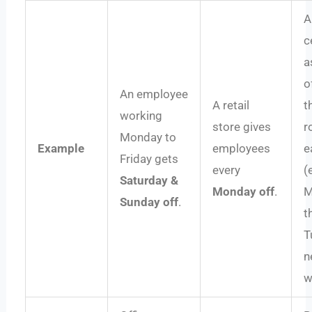
A
c
a
o
An employee
A retail
t
working
store gives
r
Monday to
Example
employees
e
Friday gets
every
(
Saturday &
Monday off
.
M
Sunday off
.
t
T
n
w