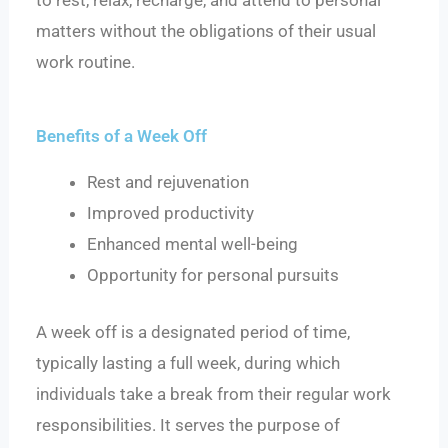
to rest, relax, recharge, and attend to personal
matters without the obligations of their usual
work routine.
Benefits of a Week Off
Rest and rejuvenation
Improved productivity
Enhanced mental well-being
Opportunity for personal pursuits
A week off is a designated period of time,
typically lasting a full week, during which
individuals take a break from their regular work
responsibilities. It serves the purpose of