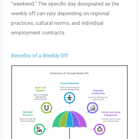
“weekend.” The specific day designated as the
weekly off can vary depending on regional
practices, cultural norms, and individual
employment contracts.
Benefits of a Weekly Off