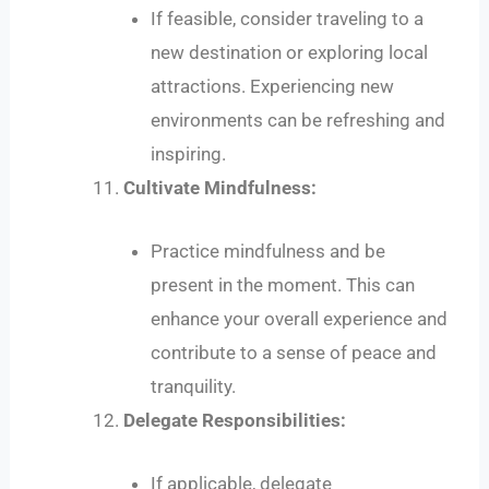
If feasible, consider traveling to a
new destination or exploring local
attractions. Experiencing new
environments can be refreshing and
inspiring.
Cultivate Mindfulness:
Practice mindfulness and be
present in the moment. This can
enhance your overall experience and
contribute to a sense of peace and
tranquility.
Delegate Responsibilities:
If applicable, delegate