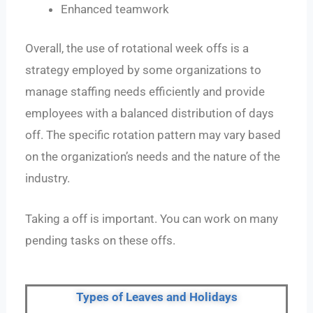
Enhanced teamwork
Overall, the use of rotational week offs is a
strategy employed by some organizations to
manage staffing needs efficiently and provide
employees with a balanced distribution of days
off. The specific rotation pattern may vary based
on the organization’s needs and the nature of the
industry.
Taking a off is important. You can work on many
pending tasks on these offs.
Types of Leaves and Holidays