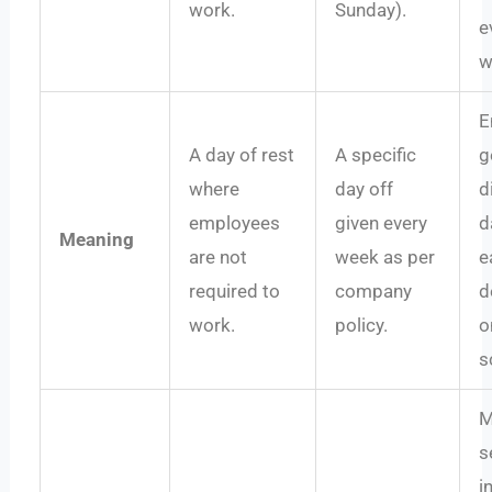
work.
Sunday).
e
w
E
A day of rest
A specific
g
where
day off
d
employees
given every
d
Meaning
are not
week as per
e
required to
company
d
work.
policy.
o
s
M
s
i