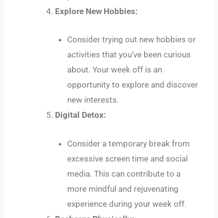
Explore New Hobbies:
Consider trying out new hobbies or
activities that you’ve been curious
about. Your week off is an
opportunity to explore and discover
new interests.
Digital Detox:
Consider a temporary break from
excessive screen time and social
media. This can contribute to a
more mindful and rejuvenating
experience during your week off.