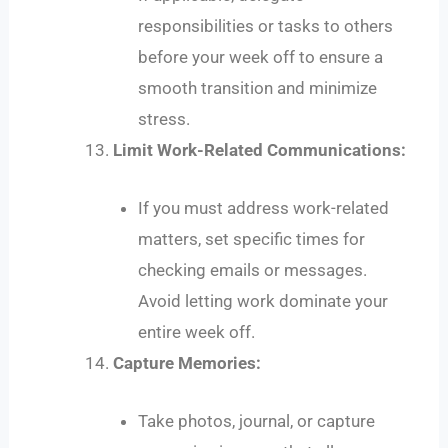
responsibilities or tasks to others
before your week off to ensure a
smooth transition and minimize
stress.
Limit Work-Related Communications:
If you must address work-related
matters, set specific times for
checking emails or messages.
Avoid letting work dominate your
entire week off.
Capture Memories:
Take photos, journal, or capture