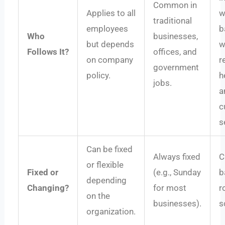
Common in
Applies to all
w
traditional
employees
b
Who
businesses,
but depends
w
Follows It?
offices, and
on company
re
government
policy.
h
jobs.
a
c
s
Can be fixed
Always fixed
C
or flexible
Fixed or
(e.g., Sunday
b
depending
Changing?
for most
r
on the
businesses).
s
organization.