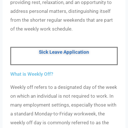
providing rest, relaxation, and an opportunity to
address personal matters, distinguishing itself
from the shorter regular weekends that are part
of the weekly work schedule.
Sick Leave Application
What is Weekly Off?
Weekly off refers to a designated day of the week
on which an individual is not required to work. In
many employment settings, especially those with
a standard Monday-to-Friday workweek, the
weekly off day is commonly referred to as the