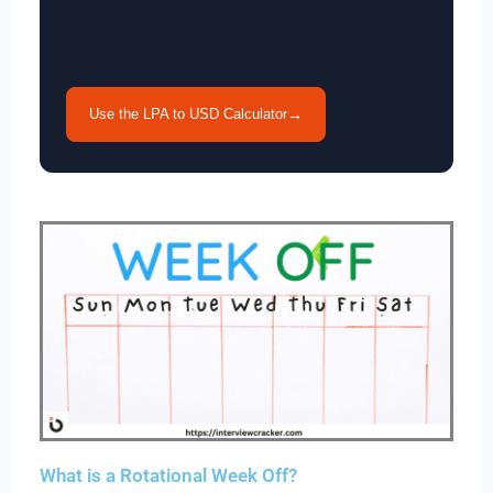
Use the LPA to USD Calculator
→
What is a Rotational Week Off?