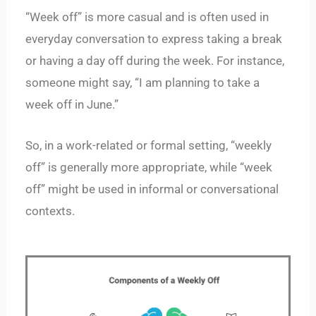
“Week off” is more casual and is often used in
everyday conversation to express taking a break
or having a day off during the week. For instance,
someone might say, “I am planning to take a
week off in June.”
So, in a work-related or formal setting, “weekly
off” is generally more appropriate, while “week
off” might be used in informal or conversational
contexts.