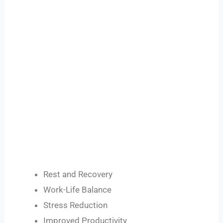
Rest and Recovery
Work-Life Balance
Stress Reduction
Improved Productivity