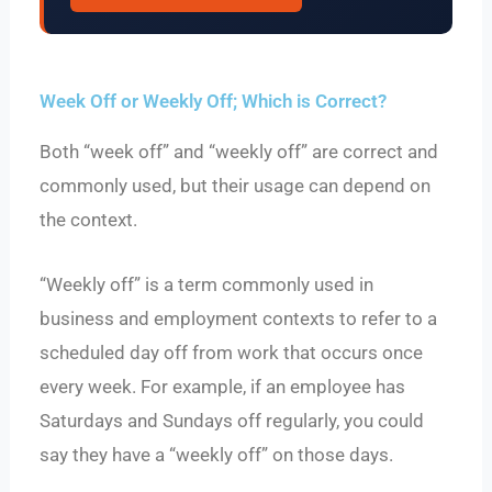
Week Off or Weekly Off; Which is Correct?
Both “week off” and “weekly off” are correct and
commonly used, but their usage can depend on
the context.
“Weekly off” is a term commonly used in
business and employment contexts to refer to a
scheduled day off from work that occurs once
every week. For example, if an employee has
Saturdays and Sundays off regularly, you could
say they have a “weekly off” on those days.