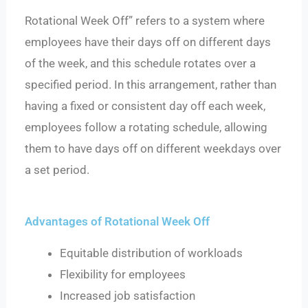
Rotational Week Off” refers to a system where
employees have their days off on different days
of the week, and this schedule rotates over a
specified period. In this arrangement, rather than
having a fixed or consistent day off each week,
employees follow a rotating schedule, allowing
them to have days off on different weekdays over
a set period.
Advantages of Rotational Week Off
Equitable distribution of workloads
Flexibility for employees
Increased job satisfaction