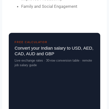
Family and Social Engagement
FREE CALCULATOR
Convert your Indian salary to USD, AED,
CAD, AUD and GBP
Live exchange rates · 30-row conversion table · remote
job salary guide