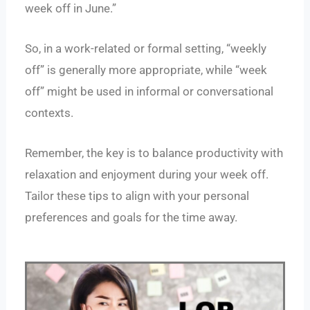
week off in June.”
So, in a work-related or formal setting, “weekly
off” is generally more appropriate, while “week
off” might be used in informal or conversational
contexts.
Remember, the key is to balance productivity with
relaxation and enjoyment during your week off.
Tailor these tips to align with your personal
preferences and goals for the time away.