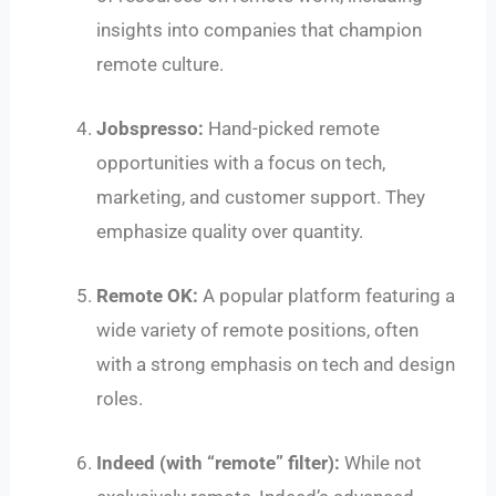
insights into companies that champion
remote culture.
Jobspresso:
Hand-picked remote
opportunities with a focus on tech,
marketing, and customer support. They
emphasize quality over quantity.
Remote OK:
A popular platform featuring a
wide variety of remote positions, often
with a strong emphasis on tech and design
roles.
Indeed (with “remote” filter):
While not