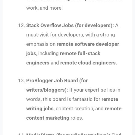
work, and more.
Stack Overflow Jobs (for developers):
A
must-visit for developers, with a strong
emphasis on
remote software developer
jobs
, including
remote full-stack
engineers
and
remote cloud engineers
.
ProBlogger Job Board (for
writers/bloggers):
If your expertise lies in
words, this board is fantastic for
remote
writing jobs
, content creation, and
remote
content marketing
roles.