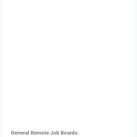
General Remote Job Boards: