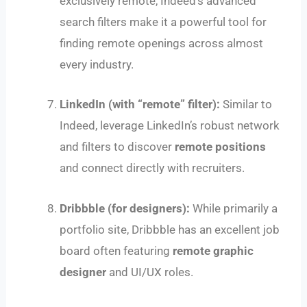
exclusively remote, Indeed’s advanced
search filters make it a powerful tool for
finding remote openings across almost
every industry.
LinkedIn (with “remote” filter):
Similar to
Indeed, leverage LinkedIn’s robust network
and filters to discover
remote positions
and connect directly with recruiters.
Dribbble (for designers):
While primarily a
portfolio site, Dribbble has an excellent job
board often featuring
remote graphic
designer
and UI/UX roles.