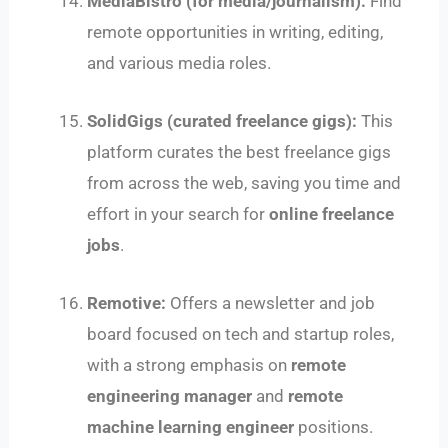
MediaBistro (for media/journalism):
Find
remote opportunities in writing, editing,
and various media roles.
SolidGigs (curated freelance gigs):
This
platform curates the best freelance gigs
from across the web, saving you time and
effort in your search for
online freelance
jobs
.
Remotive:
Offers a newsletter and job
board focused on tech and startup roles,
with a strong emphasis on
remote
engineering manager
and
remote
machine learning engineer
positions.