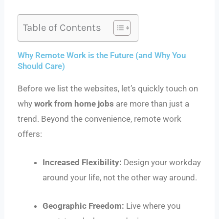
Table of Contents
Why Remote Work is the Future (and Why You
Should Care)
Before we list the websites, let’s quickly touch on
why
work from home jobs
are more than just a
trend. Beyond the convenience, remote work
offers:
Increased Flexibility:
Design your workday
around your life, not the other way around.
Geographic Freedom:
Live where you