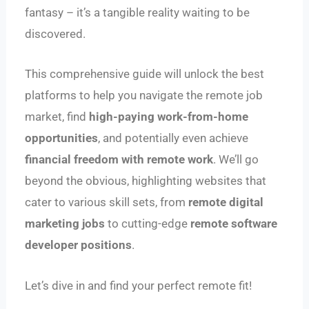
fantasy – it’s a tangible reality waiting to be
discovered.
This comprehensive guide will unlock the best
platforms to help you navigate the remote job
market, find
high-paying work-from-home
opportunities
, and potentially even achieve
financial freedom with remote work
. We’ll go
beyond the obvious, highlighting websites that
cater to various skill sets, from
remote digital
marketing jobs
to cutting-edge
remote software
developer positions
.
Let’s dive in and find your perfect remote fit!