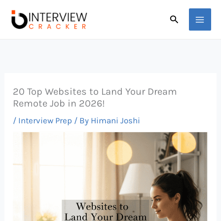
Skip
Search
to
content
20 Top Websites to Land Your Dream
Remote Job in 2026!
/
Interview Prep
/ By
Himani Joshi