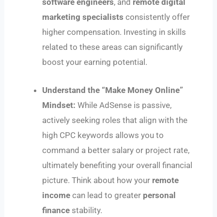
software engineers
, and
remote digital
marketing specialists
consistently offer
higher compensation. Investing in skills
related to these areas can significantly
boost your earning potential.
Understand the “Make Money Online”
Mindset:
While AdSense is passive,
actively seeking roles that align with the
high CPC keywords allows you to
command a better salary or project rate,
ultimately benefiting your overall financial
picture. Think about how your
remote
income
can lead to greater
personal
finance
stability.