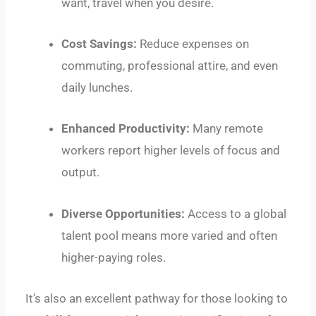
want, travel when you desire.
Cost Savings:
Reduce expenses on
commuting, professional attire, and even
daily lunches.
Enhanced Productivity:
Many remote
workers report higher levels of focus and
output.
Diverse Opportunities:
Access to a global
talent pool means more varied and often
higher-paying roles.
It’s also an excellent pathway for those looking to