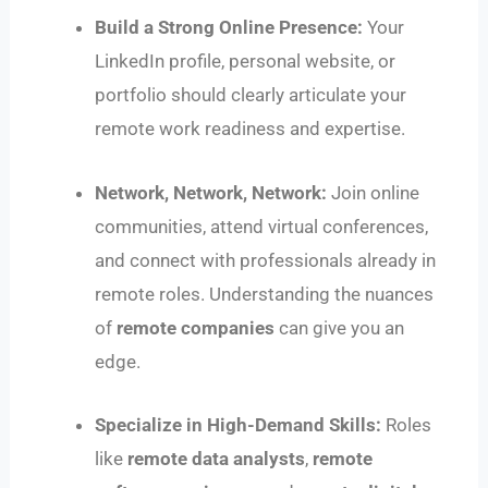
Build a Strong Online Presence:
Your
LinkedIn profile, personal website, or
portfolio should clearly articulate your
remote work readiness and expertise.
Network, Network, Network:
Join online
communities, attend virtual conferences,
and connect with professionals already in
remote roles. Understanding the nuances
of
remote companies
can give you an
edge.
Specialize in High-Demand Skills:
Roles
like
remote data analysts
,
remote