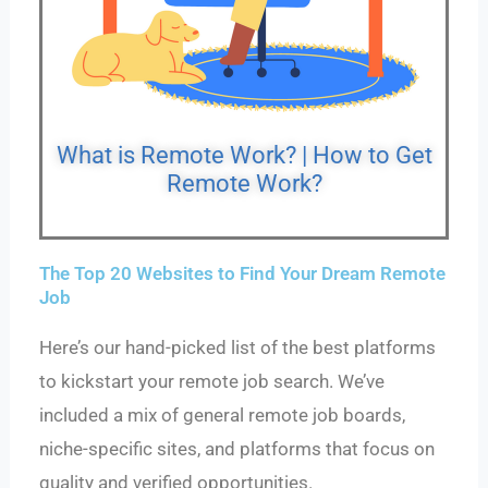
What is Remote Work? | How to Get
Remote Work?
The Top 20 Websites to Find Your Dream Remote
Job
Here’s our hand-picked list of the best platforms
to kickstart your remote job search. We’ve
included a mix of general remote job boards,
niche-specific sites, and platforms that focus on
quality and verified opportunities.