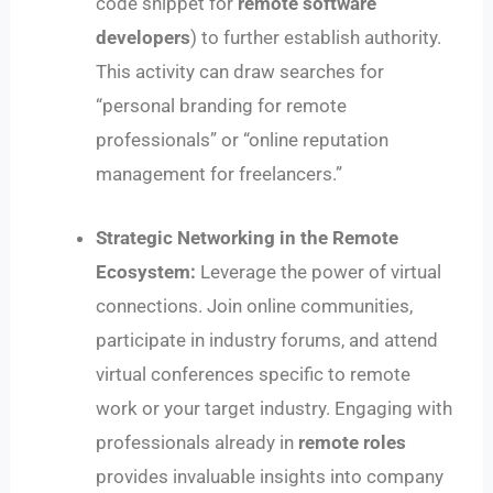
code snippet for
remote software
developers
) to further establish authority.
This activity can draw searches for
“personal branding for remote
professionals” or “online reputation
management for freelancers.”
Strategic Networking in the Remote
Ecosystem:
Leverage the power of virtual
connections. Join online communities,
participate in industry forums, and attend
virtual conferences specific to remote
work or your target industry. Engaging with
professionals already in
remote roles
provides invaluable insights into company