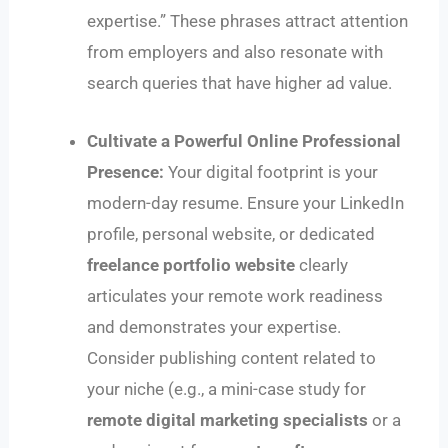
expertise.” These phrases attract attention
from employers and also resonate with
search queries that have higher ad value.
Cultivate a Powerful Online Professional
Presence:
Your digital footprint is your
modern-day resume. Ensure your LinkedIn
profile, personal website, or dedicated
freelance portfolio website
clearly
articulates your remote work readiness
and demonstrates your expertise.
Consider publishing content related to
your niche (e.g., a mini-case study for
remote digital marketing specialists
or a