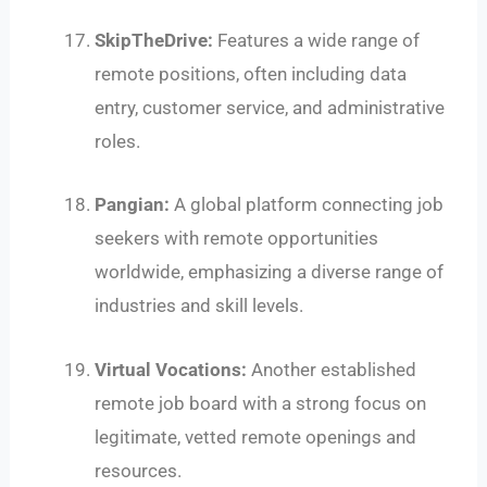
SkipTheDrive:
Features a wide range of
remote positions, often including data
entry, customer service, and administrative
roles.
Pangian:
A global platform connecting job
seekers with remote opportunities
worldwide, emphasizing a diverse range of
industries and skill levels.
Virtual Vocations:
Another established
remote job board with a strong focus on
legitimate, vetted remote openings and
resources.