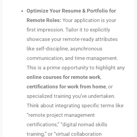
Optimize Your Resume & Portfolio for
Remote Roles:
Your application is your
first impression. Tailor it to explicitly
showcase your remote-ready attributes
like self-discipline, asynchronous
communication, and time management.
This is a prime opportunity to highlight any
online courses for remote work
,
certifications for work from home
, or
specialized training you’ve undertaken.
Think about integrating specific terms like
“remote project management
certifications,” “digital nomad skills
training,” or “virtual collaboration