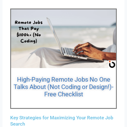
High-Paying Remote Jobs No One
Talks About (Not Coding or Design!)-
Free Checklist
Key Strategies for Maximizing Your Remote Job
Search