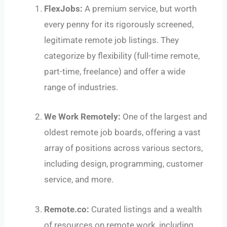
FlexJobs:
A premium service, but worth
every penny for its rigorously screened,
legitimate remote job listings. They
categorize by flexibility (full-time remote,
part-time, freelance) and offer a wide
range of industries.
We Work Remotely:
One of the largest and
oldest remote job boards, offering a vast
array of positions across various sectors,
including design, programming, customer
service, and more.
Remote.co:
Curated listings and a wealth
of resources on remote work, including