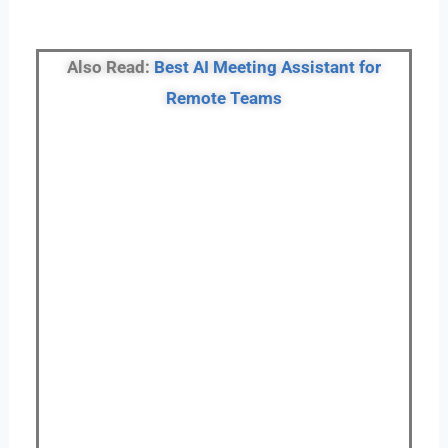
Also Read:
Best AI Meeting Assistant for
Remote Teams