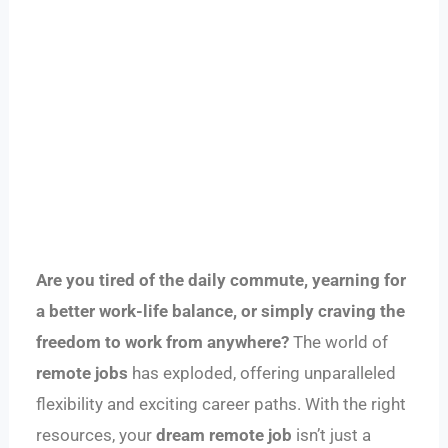
Are you tired of the daily commute, yearning for
a better work-life balance, or simply craving the
freedom to work from anywhere?
The world of
remote jobs
has exploded, offering unparalleled
flexibility and exciting career paths. With the right
resources, your
dream remote job
isn’t just a