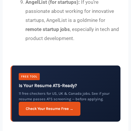
AngelList (for startups):
If you’re
passionate about working for innovative
startups, AngelList is a goldmine for
remote startup jobs
, especially in tech and
product development.
FREE TOOL
Is Your Resume ATS-Ready?
11 free checkers for US, UK & Canada jobs. See if your
resume passes ATS screening — before applying.
Check Your Resume Free →