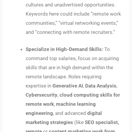
cultures and unadvertised opportunities.
Keywords here could include “remote work
communities,” “virtual networking events,”
and “connecting with remote recruiters.”
Specialize in High-Demand Skills:
To
command top salaries, focus on acquiring
skills that are in high demand within the
remote landscape. Roles requiring
expertise in
Generative AI
,
Data Analysis
,
Cybersecurity
,
cloud computing skills for
remote work
,
machine learning
engineering
, and advanced
digital
marketing strategies
(like
SEO specialist,
remote
or
content marketing work from