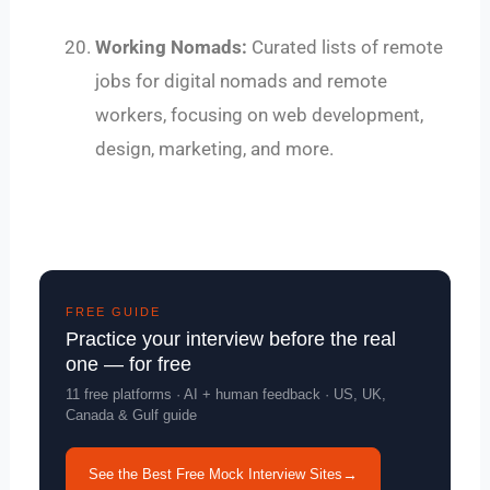
Working Nomads:
Curated lists of remote
jobs for digital nomads and remote
workers, focusing on web development,
design, marketing, and more.
FREE GUIDE
Practice your interview before the real
one — for free
11 free platforms · AI + human feedback · US, UK,
Canada & Gulf guide
See the Best Free Mock Interview Sites
→