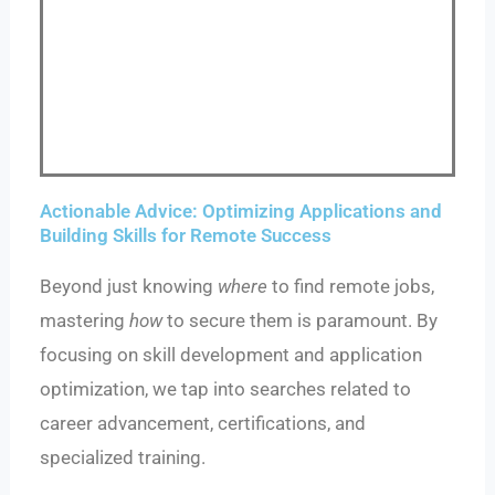
Actionable Advice: Optimizing Applications and
Building Skills for Remote Success
Beyond just knowing
where
to find remote jobs,
mastering
how
to secure them is paramount. By
focusing on skill development and application
optimization, we tap into searches related to
career advancement, certifications, and
specialized training.