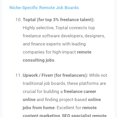
Niche-Specific Remote Job Boards
Toptal (for top 3% freelance talent):
Highly selective, Toptal connects top
freelance software developers, designers,
and finance experts with leading
companies for high-impact
remote
consulting jobs
.
Upwork / Fiverr (for freelancers):
While not
traditional job boards, these platforms are
crucial for building a
freelance career
online
and finding project-based
online
jobs from home
. Excellent for
remote
content marketing
,
SEO specialist remote