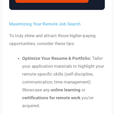
Maximizing Your Remote Job Search
To truly shine and attract those higher-paying
opportunities, consider these tips:
Optimize Your Resume & Portfolio:
Tailor
your application materials to highlight your
remote-specific skills (self-discipline,
communication, time management).
Showcase any
online learning
or
certifications for remote work
you’ve
acquired.