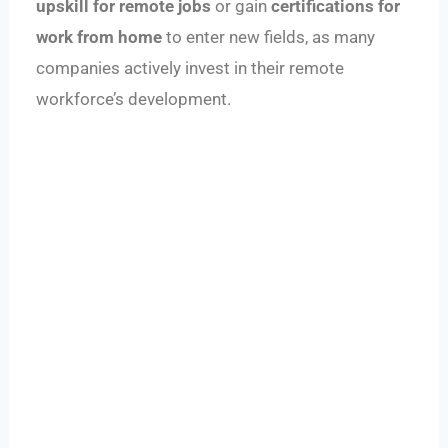
upskill for remote jobs
or gain
certifications for
work from home
to enter new fields, as many
companies actively invest in their remote
workforce’s development.