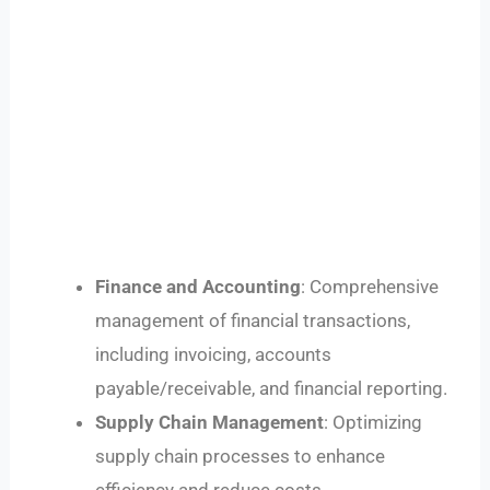
Finance and Accounting
: Comprehensive
management of financial transactions,
including invoicing, accounts
payable/receivable, and financial reporting.
Supply Chain Management
: Optimizing
supply chain processes to enhance
efficiency and reduce costs.