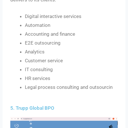
Digital interactive services
Automation
Accounting and finance
E2E outsourcing
Analytics
Customer service
IT consulting
HR services
Legal process consulting and outsourcin
5. Trupp Global BPO