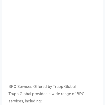
BPO Services Offered by Trupp Global
Trupp Global provides a wide range of BPO
services, including: