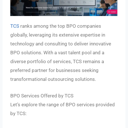
TCS
ranks among the top BPO companies
globally, leveraging its extensive expertise in
technology and consulting to deliver innovative
BPO solutions. With a vast talent pool and a
diverse portfolio of services, TCS remains a
preferred partner for businesses seeking
transformational outsourcing solutions.
BPO Services Offered by TCS
Let’s explore the range of BPO services provided
by TCS: