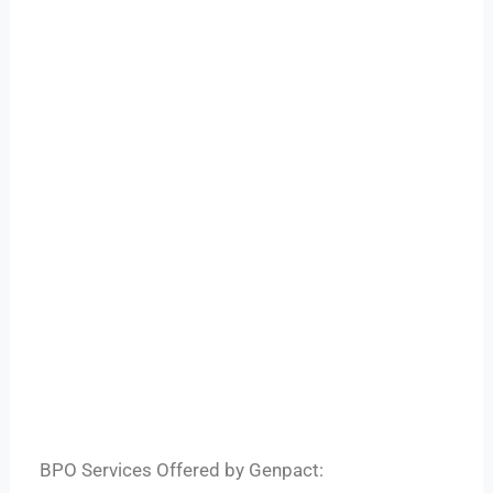
BPO Services Offered by Genpact: