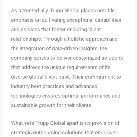
As a trusted ally, Trupp Global places notable
emphasis on cultivating exceptional capabilities
and services that foster enduring client
relationships. Through a holistic approach and
the integration of data-driven insights, the
company strives to deliver customized solutions
that address the unique requirements of its
diverse global client base. Their commitment to
industry best practices and advanced
technologies ensures optimal performance and
sustainable growth for their clients.
What sets Trupp Global apart is its provision of
strategic outsourcing solutions that empower