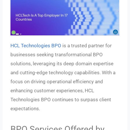
HCL Technologies BPO
is a trusted partner for
businesses seeking transformational BPO
solutions, leveraging its deep domain expertise
and cutting-edge technology capabilities. With a
focus on driving operational efficiency and
enhancing customer experiences, HCL
Technologies BPO continues to surpass client
expectations.
BPO Services Offered by