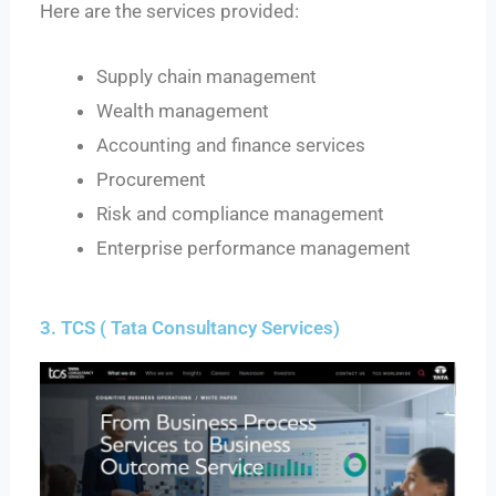
Here are the services provided:
Supply chain management
Wealth management
Accounting and finance services
Procurement
Risk and compliance management
Enterprise performance management
3. TCS ( Tata Consultancy Services)