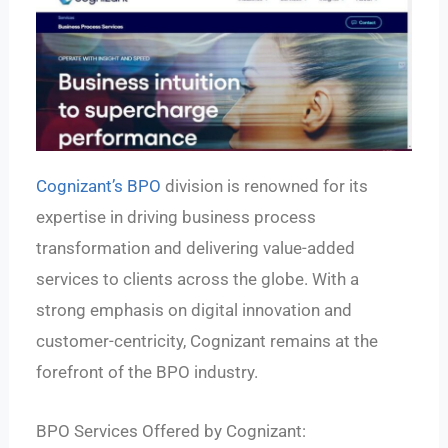
Cognizant’s BPO
division is renowned for its
expertise in driving business process
transformation and delivering value-added
services to clients across the globe. With a
strong emphasis on digital innovation and
customer-centricity, Cognizant remains at the
forefront of the BPO industry.
BPO Services Offered by Cognizant: