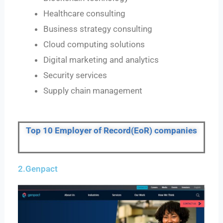
Healthcare consulting
Business strategy consulting
Cloud computing solutions
Digital marketing and analytics
Security services
Supply chain management
Top 10 Employer of Record(EoR) companies
2.Genpact