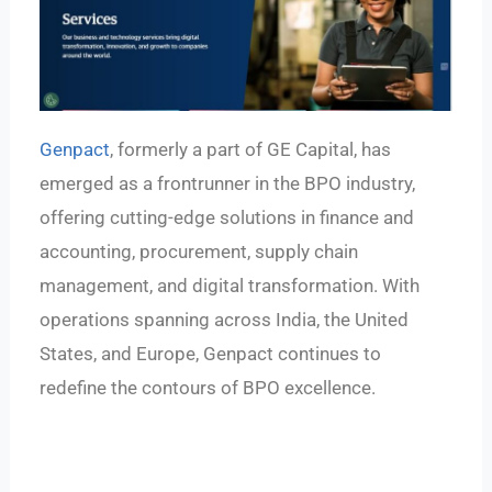
Genpact
, formerly a part of GE Capital, has
emerged as a frontrunner in the BPO industry,
offering cutting-edge solutions in finance and
accounting, procurement, supply chain
management, and digital transformation. With
operations spanning across India, the United
States, and Europe, Genpact continues to
redefine the contours of BPO excellence.