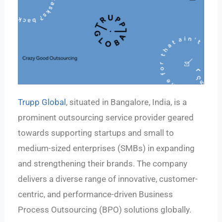
Trupp Global
, situated in Bangalore, India, is a
prominent outsourcing service provider geared
towards supporting startups and small to
medium-sized enterprises (SMBs) in expanding
and strengthening their brands. The company
delivers a diverse range of innovative, customer-
centric, and performance-driven Business
Process Outsourcing (BPO) solutions globally.