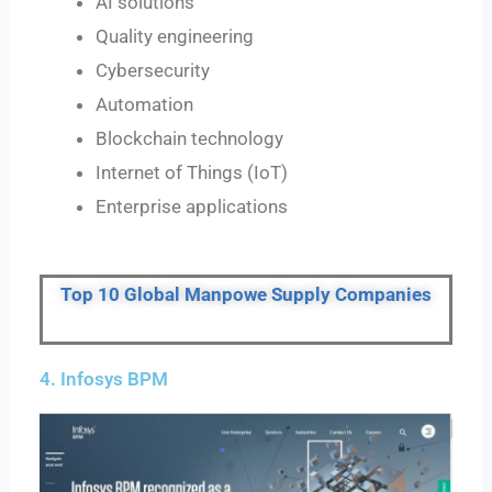
AI solutions
Quality engineering
Cybersecurity
Automation
Blockchain technology
Internet of Things (IoT)
Enterprise applications
Top 10 Global Manpowe Supply Companies
4. Infosys BPM