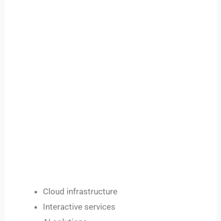
Cloud infrastructure
Interactive services