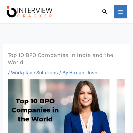
Skip
Search
to
content
Top 10 BPO Companies in India and the
World
/
Workplace Solutions
/ By
Himani Joshi