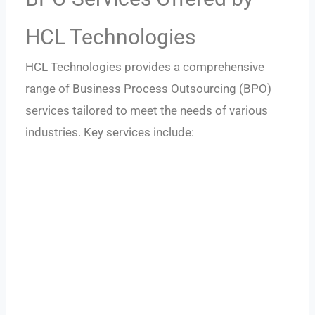
HCL Technologies
HCL Technologies provides a comprehensive
range of Business Process Outsourcing (BPO)
services tailored to meet the needs of various
industries. Key services include: