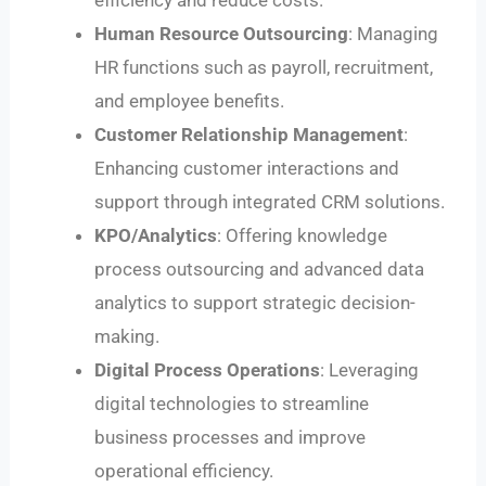
Human Resource Outsourcing
: Managing
HR functions such as payroll, recruitment,
and employee benefits.
Customer Relationship Management
:
Enhancing customer interactions and
support through integrated CRM solutions.
KPO/Analytics
: Offering knowledge
process outsourcing and advanced data
analytics to support strategic decision-
making.
Digital Process Operations
: Leveraging
digital technologies to streamline
business processes and improve
operational efficiency.