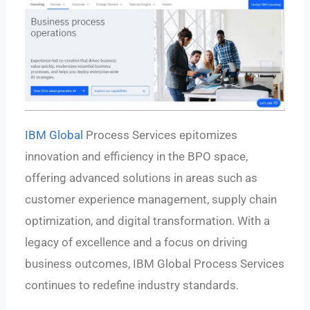
IBM Global
Process Services epitomizes
innovation and efficiency in the BPO space,
offering advanced solutions in areas such as
customer experience management, supply chain
optimization, and digital transformation. With a
legacy of excellence and a focus on driving
business outcomes, IBM Global Process Services
continues to redefine industry standards.