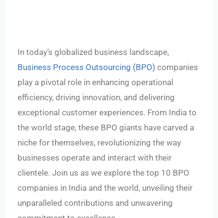
In today’s globalized business landscape,
Business Process Outsourcing (BPO)
companies
play a pivotal role in enhancing operational
efficiency, driving innovation, and delivering
exceptional customer experiences. From India to
the world stage, these BPO giants have carved a
niche for themselves, revolutionizing the way
businesses operate and interact with their
clientele. Join us as we explore the top 10 BPO
companies in India and the world, unveiling their
unparalleled contributions and unwavering