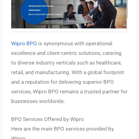
Wipro BPO
is synonymous with operational
excellence and client-centric solutions, catering
to diverse industry verticals such as healthcare,
retail, and manufacturing. With a global footprint
and a reputation for delivering superior BPO
services, Wipro BPO remains a trusted partner for
businesses worldwide.
BPO Services Offered by Wipro
Here are the main BPO services provided by
Wipro: