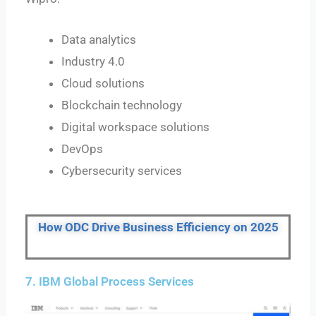
Data analytics
Industry 4.0
Cloud solutions
Blockchain technology
Digital workspace solutions
DevOps
Cybersecurity services
How ODC Drive Business Efficiency on 2025
7. IBM Global Process Services