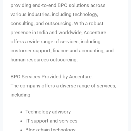
providing end-to-end BPO solutions across
various industries, including technology,
consulting, and outsourcing. With a robust
presence in India and worldwide, Accenture
offers a wide range of services, including
customer support, finance and accounting, and
human resources outsourcing.
BPO Services Provided by Accenture:
The company offers a diverse range of services,
including:
Technology advisory
IT support and services
Blockchain technology