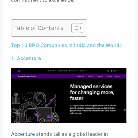
commitment to excellence.
Table of Contents
Top 10 BPO Companies in India and the World:
1. Accenture
Accenture
stands tall as a global leader in