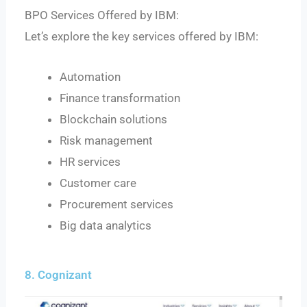
BPO Services Offered by IBM:
Let’s explore the key services offered by IBM:
Automation
Finance transformation
Blockchain solutions
Risk management
HR services
Customer care
Procurement services
Big data analytics
8. Cognizant