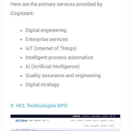
Here are the primary services provided by
Cognizant:
Digital engineering
Enterprise services
IoT (Internet of Things)
Intelligent process automation
AI (Artificial Intelligence)
Quality assurance and engineering
Digital strategy
9. HCL Technologies BPO