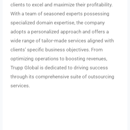
clients to excel and maximize their profitability.
With a team of seasoned experts possessing
specialized domain expertise, the company
adopts a personalized approach and offers a
wide range of tailor-made services aligned with
clients’ specific business objectives. From
optimizing operations to boosting revenues,
Trupp Global is dedicated to driving success
through its comprehensive suite of outsourcing
services.