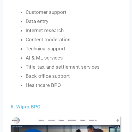
Customer support
Data entry
Internet research
Content moderation
Technical support
AI & ML services
Title, tax, and settlement services
Back-office support
Healthcare BPO
6. Wipro BPO