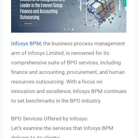
Infosys BPM
, the business process management
arm of Infosys Limited, is renowned for its
comprehensive suite of BPO services, including
finance and accounting, procurement, and human
resources outsourcing. With a focus on
innovation and excellence, Infosys BPM continues
to set benchmarks in the BPO industry.
BPO Services Offered by Infosys:
Let’s examine the services that Infosys BPM
delivers to its clients: