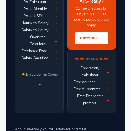
ATS-ready?
LPA Calculator
→
11 free checkers for
LPA to Monthly
→
US, UK & Canada
LPA to USD
→
jobs. Know before you
Hourly to Salary
→
apply.
Salary to Hourly
→
Overtime
Check free →
→
Calculator
Freelance Rate
→
Salary Sacrifice
→
FREE RESOURCES
Free salary
→
Lite version on GitHub
calculator
Free courses
→
→
Free AI prompts
→
Free Deepseek
→
prompts
About Us
Privacy Policy
Disclaimer
Contact Us