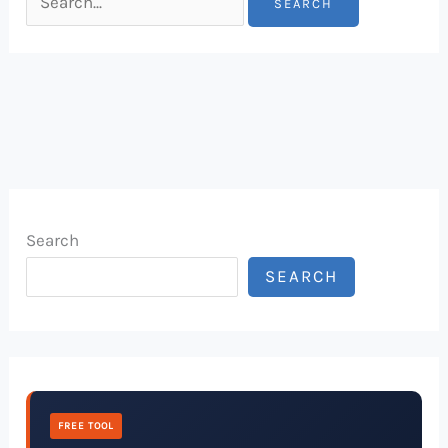
Search
SEARCH
FREE TOOL