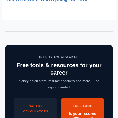
INTERVIEW CRACKER
Free tools & resources for your
career
Salary calculators, resume checkers and more — no
signup needed.
FREE TOOL
SALARY
CALCULATORS
Is your resume