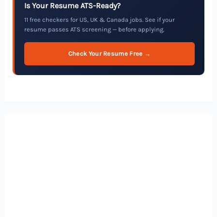
Is Your Resume ATS-Ready?
11 free checkers for US, UK & Canada jobs. See if your
resume passes ATS screening — before applying.
Check Your Resume Free →