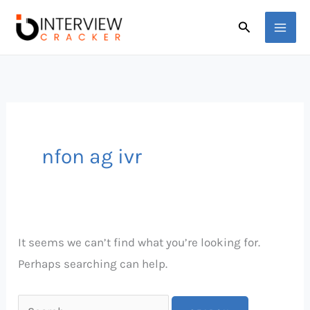
Skip
Search
Search
to
for:
content
nfon ag ivr
It seems we can’t find what you’re looking for.
Perhaps searching can help.