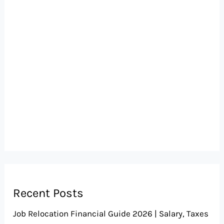
Recent Posts
Job Relocation Financial Guide 2026 | Salary, Taxes