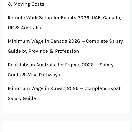
& Moving Costs
Remote Work Setup for Expats 2026: UAE, Canada,
UK & Australia
Minimum Wage in Canada 2026 — Complete Salary
Guide by Province & Profession
Best Jobs in Australia for Expats 2026 — Salary
Guide & Visa Pathways
Minimum Wage in Kuwait 2026 — Complete Expat
Salary Guide