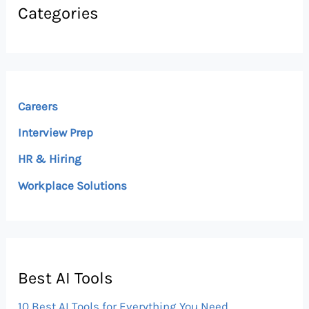
Categories
Careers
Interview Prep
HR & Hiring
Workplace Solutions
Best AI Tools
10 Best AI Tools for Everything You Need