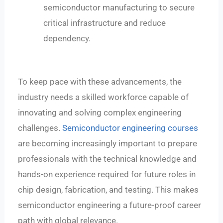
semiconductor manufacturing to secure
critical infrastructure and reduce
dependency.
To keep pace with these advancements, the
industry needs a skilled workforce capable of
innovating and solving complex engineering
challenges.
Semiconductor engineering courses
are becoming increasingly important to prepare
professionals with the technical knowledge and
hands-on experience required for future roles in
chip design, fabrication, and testing. This makes
semiconductor engineering a future-proof career
path with global relevance.