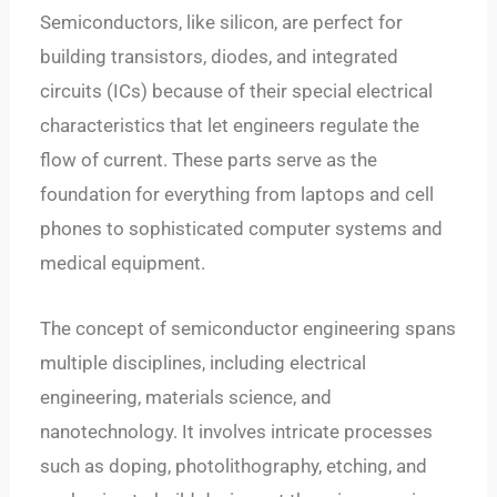
Semiconductors, like silicon, are perfect for
building transistors, diodes, and integrated
circuits (ICs) because of their special electrical
characteristics that let engineers regulate the
flow of current. These parts serve as the
foundation for everything from laptops and cell
phones to sophisticated computer systems and
medical equipment.
The concept of semiconductor engineering spans
multiple disciplines, including electrical
engineering, materials science, and
nanotechnology. It involves intricate processes
such as doping, photolithography, etching, and