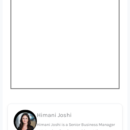
Himani Joshi
Himani Joshi is a Senior Business Manager