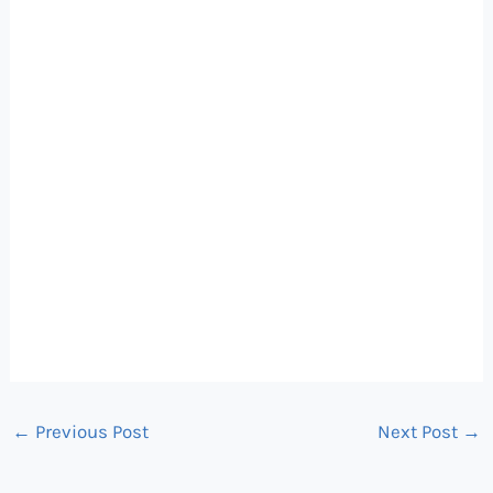
←
Previous Post
Next Post
→