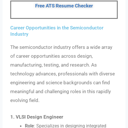
Free ATS Resume Checker
Career Opportunities in the Semiconductor
Industry
The semiconductor industry offers a wide array
of career opportunities across design,
manufacturing, testing, and research. As
technology advances, professionals with diverse
engineering and science backgrounds can find
meaningful and challenging roles in this rapidly
evolving field.
1. VLSI Design Engineer
Role
: Specializes in designing integrated