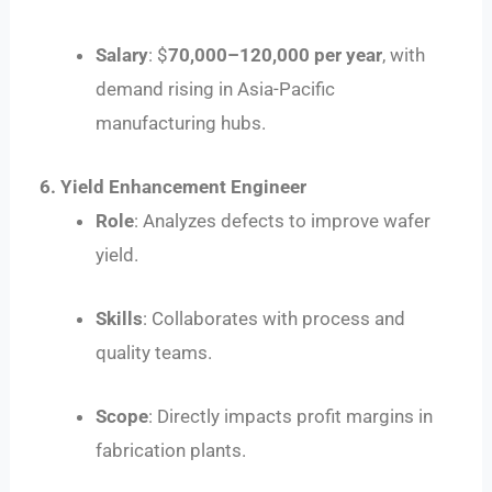
Salary
: $
70
,
000–
120,000 per year
, with
demand rising in Asia-Pacific
manufacturing hubs.
6. Yield Enhancement Engineer
Role
: Analyzes defects to improve wafer
yield.
Skills
: Collaborates with process and
quality teams.
Scope
: Directly impacts profit margins in
fabrication plants.