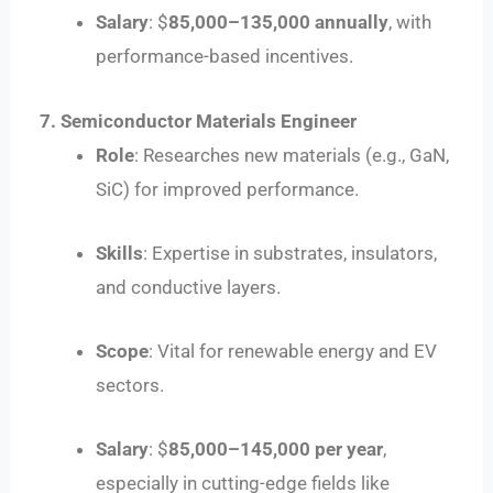
Salary
: $
85
,
000–
135,000 annually
, with
performance-based incentives.
7. Semiconductor Materials Engineer
Role
: Researches new materials (e.g., GaN,
SiC) for improved performance.
Skills
: Expertise in substrates, insulators,
and conductive layers.
Scope
: Vital for renewable energy and EV
sectors.
Salary
: $
85
,
000–
145,000 per year
,
especially in cutting-edge fields like