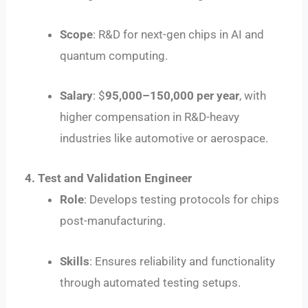
Scope
: R&D for next-gen chips in AI and
quantum computing.
Salary
: $
95
,
000–
150,000 per year
, with
higher compensation in R&D-heavy
industries like automotive or aerospace.
4. Test and Validation Engineer
Role
: Develops testing protocols for chips
post-manufacturing.
Skills
: Ensures reliability and functionality
through automated testing setups.