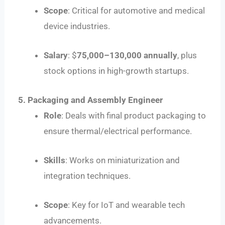
Scope
: Critical for automotive and medical
device industries.
Salary
: $
75
,
000–
130,000 annually
, plus
stock options in high-growth startups.
5. Packaging and Assembly Engineer
Role
: Deals with final product packaging to
ensure thermal/electrical performance.
Skills
: Works on miniaturization and
integration techniques.
Scope
: Key for IoT and wearable tech
advancements.