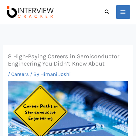
Skip
Search
to
content
8 High-Paying Careers in Semiconductor
Engineering You Didn’t Know About
/
Careers
/ By
Himani Joshi