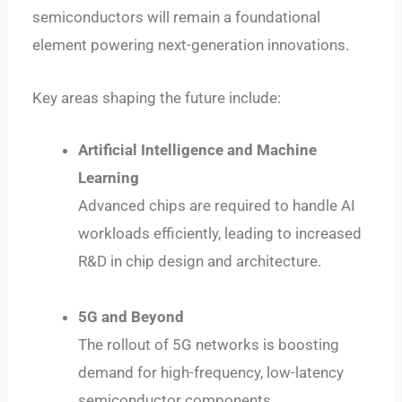
semiconductors will remain a foundational
element powering next-generation innovations.
Key areas shaping the future include:
Artificial Intelligence and Machine
Learning
Advanced chips are required to handle AI
workloads efficiently, leading to increased
R&D in chip design and architecture.
5G and Beyond
The rollout of 5G networks is boosting
demand for high-frequency, low-latency
semiconductor components.