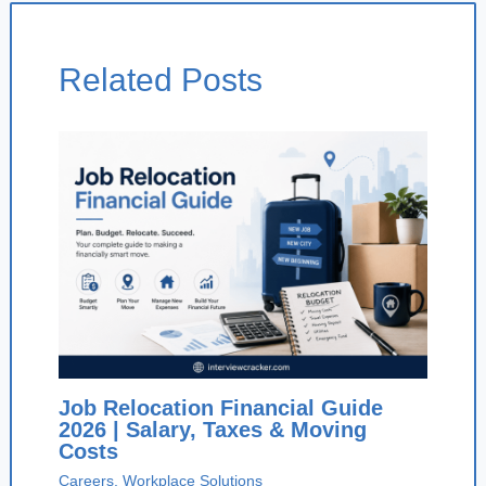
Related Posts
Job Relocation Financial Guide
2026 | Salary, Taxes & Moving
Costs
Careers
,
Workplace Solutions