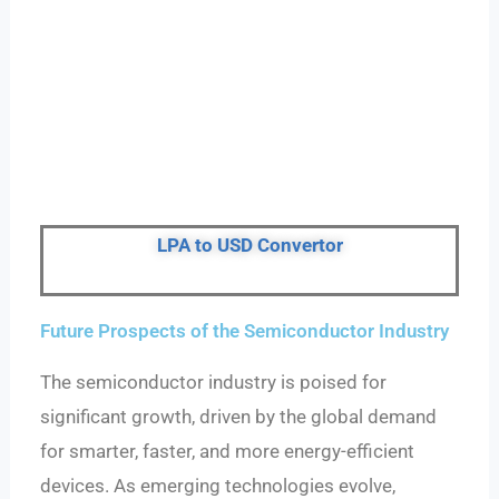
LPA to USD Convertor
Future Prospects of the Semiconductor Industry
The semiconductor industry is poised for
significant growth, driven by the global demand
for smarter, faster, and more energy-efficient
devices. As emerging technologies evolve,