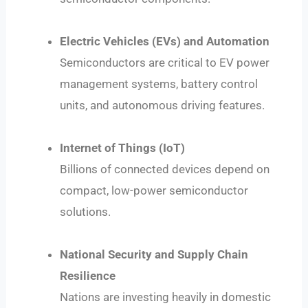
Electric Vehicles (EVs) and Automation
Semiconductors are critical to EV power
management systems, battery control
units, and autonomous driving features.
Internet of Things (IoT)
Billions of connected devices depend on
compact, low-power semiconductor
solutions.
National Security and Supply Chain
Resilience
Nations are investing heavily in domestic