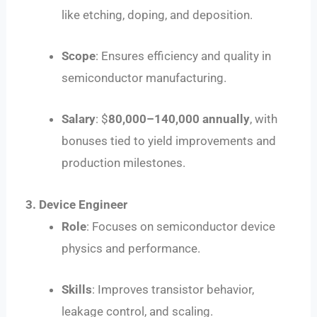
like etching, doping, and deposition.
Scope
: Ensures efficiency and quality in
semiconductor manufacturing.
Salary
: $
80
,
000–
140,000 annually
, with
bonuses tied to yield improvements and
production milestones.
3. Device Engineer
Role
: Focuses on semiconductor device
physics and performance.
Skills
: Improves transistor behavior,
leakage control, and scaling.