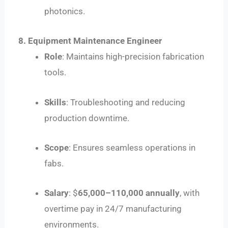
photonics.
8. Equipment Maintenance Engineer
Role
: Maintains high-precision fabrication
tools.
Skills
: Troubleshooting and reducing
production downtime.
Scope
: Ensures seamless operations in
fabs.
Salary
: $
65
,
000–
110,000 annually
, with
overtime pay in 24/7 manufacturing
environments.