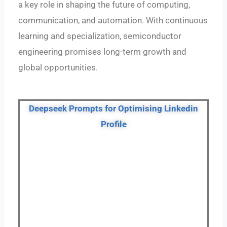
a key role in shaping the future of computing,
communication, and automation. With continuous
learning and specialization, semiconductor
engineering promises long-term growth and
global opportunities.
Deepseek Prompts for Optimising Linkedin
Profile