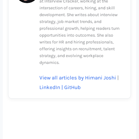
at Interview Cracker, working at the
intersection of careers, hiring, and skill
development. She writes about interview
strategy, job market trends, and
professional growth, helping readers turn
opportunities into outcomes. She also
writes for HR and hiring professionals,
offering insights on recruitment, talent
strategy, and evolving workplace
dynamics.
View all articles by Himani Joshi
|
LinkedIn |
GitHub