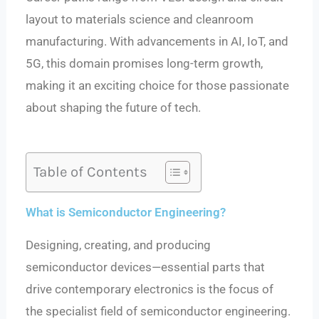
layout to materials science and cleanroom
manufacturing. With advancements in AI, IoT, and
5G, this domain promises long-term growth,
making it an exciting choice for those passionate
about shaping the future of tech.
Table of Contents
What is Semiconductor Engineering?
Designing, creating, and producing
semiconductor devices—essential parts that
drive contemporary electronics is the focus of
the specialist field of semiconductor engineering.