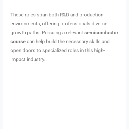
These roles span both R&D and production
environments, offering professionals diverse
growth paths. Pursuing a relevant
semiconductor
course
can help build the necessary skills and
open doors to specialized roles in this high-
impact industry.