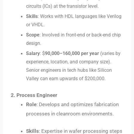
circuits (ICs) at the transistor level.
Skills
: Works with HDL languages like Verilog
or VHDL.
Scope
: Involved in front-end or back-end chip
design.
Salary
: $
90
,
000–
160,000 per year
(varies by
experience, location, and company size).
Senior engineers in tech hubs like Silicon
Valley can earn upwards of $200,000.
2. Process Engineer
Role
: Develops and optimizes fabrication
processes in cleanroom environments.
Skills
: Expertise in wafer processing steps