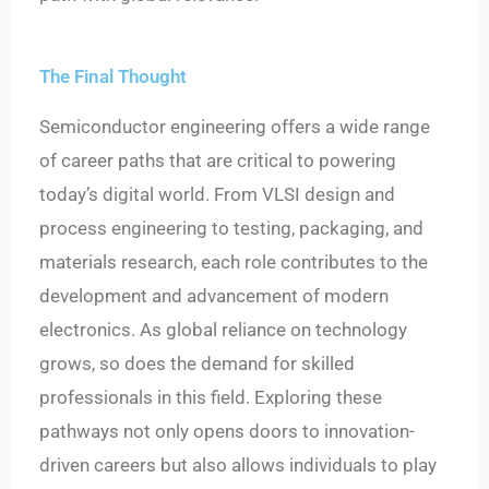
The Final Thought
Semiconductor engineering offers a wide range
of career paths that are critical to powering
today’s digital world. From VLSI design and
process engineering to testing, packaging, and
materials research, each role contributes to the
development and advancement of modern
electronics. As global reliance on technology
grows, so does the demand for skilled
professionals in this field. Exploring these
pathways not only opens doors to innovation-
driven careers but also allows individuals to play