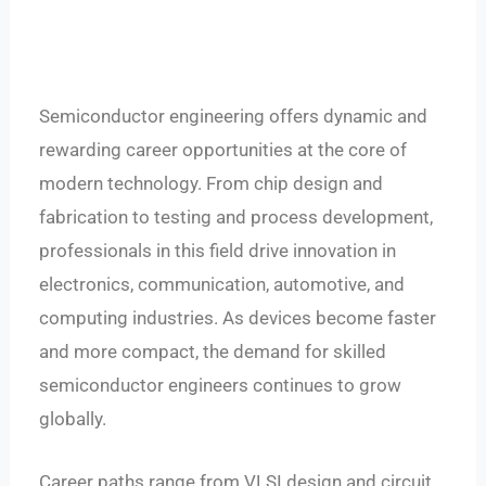
Semiconductor engineering offers dynamic and
rewarding career opportunities at the core of
modern technology. From chip design and
fabrication to testing and process development,
professionals in this field drive innovation in
electronics, communication, automotive, and
computing industries.
As devices become faster
and more compact, the demand for skilled
semiconductor engineers continues to grow
globally.
Career paths range from VLSI design and circuit