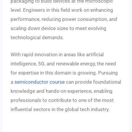
packaging to build devices at the microscopic
level. Engineers in this field work on enhancing
performance, reducing power consumption, and
scaling down device sizes to meet evolving
technological demands.
With rapid innovation in areas like artificial
intelligence, 5G, and renewable energy, the need
for expertise in this domain is growing. Pursuing
a
semiconductor course
can provide foundational
knowledge and hands-on experience, enabling
professionals to contribute to one of the most
influential sectors in the global tech industry.