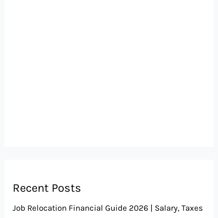
Recent Posts
Job Relocation Financial Guide 2026 | Salary, Taxes