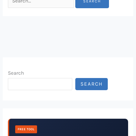
Search
SEARCH
FREE TOOL