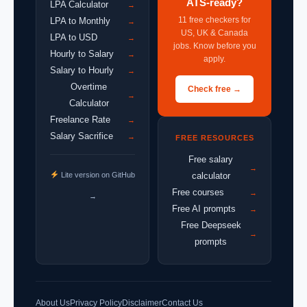
ATS-ready?
LPA Calculator
→
11 free checkers for
LPA to Monthly
→
US, UK & Canada
LPA to USD
→
jobs. Know before you
Hourly to Salary
→
apply.
Salary to Hourly
→
Overtime
Check free →
→
Calculator
Freelance Rate
→
Salary Sacrifice
→
FREE RESOURCES
Free salary
→
Lite version on GitHub
calculator
Free courses
→
→
Free AI prompts
→
Free Deepseek
→
prompts
About Us
Privacy Policy
Disclaimer
Contact Us