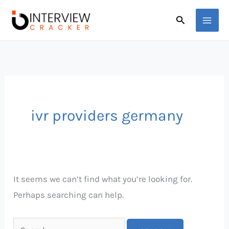
Skip
Search
Search
to
for:
content
ivr providers germany
It seems we can’t find what you’re looking for.
Perhaps searching can help.