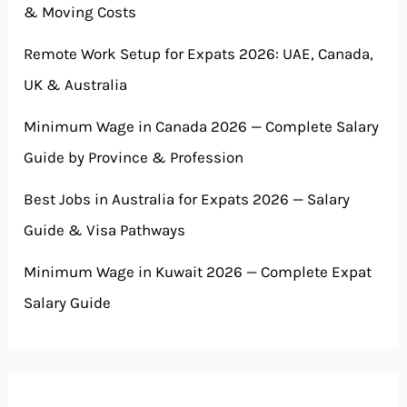
& Moving Costs
Remote Work Setup for Expats 2026: UAE, Canada,
UK & Australia
Minimum Wage in Canada 2026 — Complete Salary
Guide by Province & Profession
Best Jobs in Australia for Expats 2026 — Salary
Guide & Visa Pathways
Minimum Wage in Kuwait 2026 — Complete Expat
Salary Guide