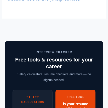
INTERVIEW CRACKER
Free tools & resources for your
career
Salary calculators, resume checkers and more — no
signup needed.
FREE TOOL
SALARY
CALCULATORS
Is your resume