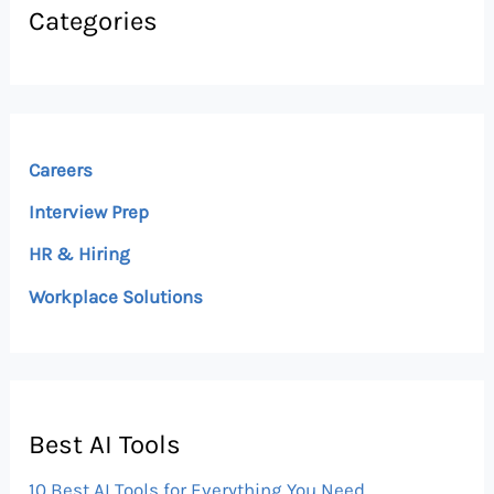
Categories
Careers
Interview Prep
HR & Hiring
Workplace Solutions
Best AI Tools
10 Best AI Tools for Everything You Need