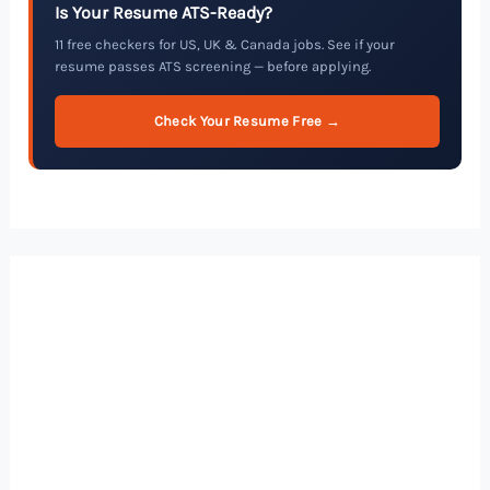
Is Your Resume ATS-Ready?
11 free checkers for US, UK & Canada jobs. See if your
resume passes ATS screening — before applying.
Check Your Resume Free →